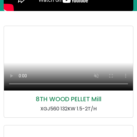
8TH WOOD PELLET Mill
XGJ560 132KW 1.5-2T/H