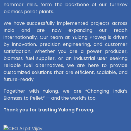
hammer mills, form the backbone of our turnkey
biomass pellet plants.
We have successfully implemented projects across
India and are now expanding our reach
internationally. Our team at Yulong Proveg is driven
by innovation, precision engineering, and customer
satisfaction. Whether you are a power producer,
biomass fuel supplier, or an industrial user seeking
reliable fuel alternatives, we are here to provide
customized solutions that are efficient, scalable, and
future-ready.
Together with Yulong, we are “Changing India’s
Biomass to Pellet” — and the world’s too.
Thank you for trusting Yulong Proveg.