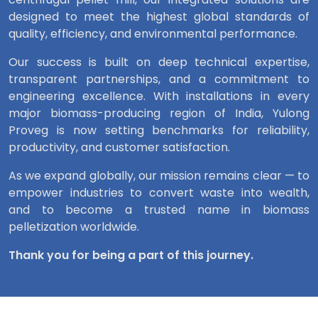
designed to meet the highest global standards of
quality, efficiency, and environmental performance.
Our success is built on deep technical expertise,
transparent partnerships, and a commitment to
engineering excellence. With installations in every
major biomass-producing region of India, Yulong
Proveg is now setting benchmarks for reliability,
productivity, and customer satisfaction.
As we expand globally, our mission remains clear — to
empower industries to convert waste into wealth,
and to become a trusted name in biomass
pelletization worldwide.
Thank you for being a part of this journey.