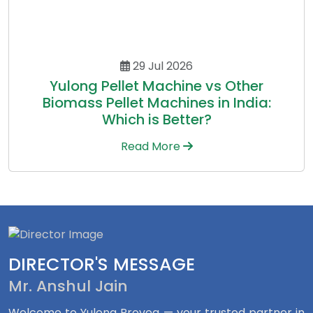
29 Jul 2026
Yulong Pellet Machine vs Other
Biomass Pellet Machines in India:
Which is Better?
Read More
DIRECTOR'S MESSAGE
Mr. Anshul Jain
Welcome to Yulong Proveg — your trusted partner in