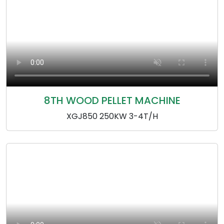
8TH WOOD PELLET MACHINE
XGJ850 250KW 3-4T/H