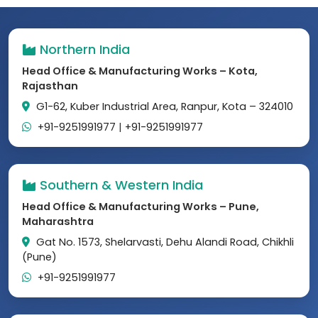
Northern India
Head Office & Manufacturing Works – Kota,
Rajasthan
G1-62, Kuber Industrial Area, Ranpur, Kota – 324010
+91-9251991977
|
+91-9251991977
Southern & Western India
Head Office & Manufacturing Works – Pune,
Maharashtra
Gat No. 1573, Shelarvasti, Dehu Alandi Road, Chikhli
(Pune)
+91-9251991977