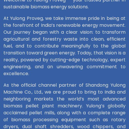
sustainable biomass energy solutions.
At Yulong Proveg, we take immense pride in being at
the forefront of India’s renewable energy movement.
Our journey began with a clear vision: to transform
agricultural and forestry waste into clean, efficient
fuel, and to contribute meaningfully to the global
transition toward green energy. Today, that vision is a
reality, powered by cutting-edge technology, expert
engineering, and an unwavering commitment to
excellence.
As the official channel partner of Shandong Yulong
Machine Co., Ltd., we are proud to bring to India and
neighboring markets the world’s most advanced
biomass pellet plant machinery. Yulong’s globally
acclaimed pellet mills, along with a complete range
of biomass processing equipment such as rotary
dryers, dual shaft shredders, wood chippers, and