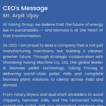
CEO's Message
Mr. Arpit Vijay
At Yulong Group, we believe that the future of energy
lies in sustainability — and biomass is at the heart of
that transformation.
As CEO, I am proud to lead a company that is not just
manufacturing machinery, but building a cleaner,
greener future. Through strategic collaboration with
Shandong Yulong Machine Co., Ltd., the global leader
in biomass pellet technology, Yulong Proveg is
delivering world-class pellet mills and complete
biomass plant solutions to clients across India and
abroad.
From rotary dryers and dual shaft shredders to wood
chippers, hammer mills, and the renowned Yulong
centrifugal pellet mill, our integrated solutions are