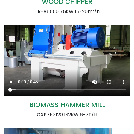
WOOD CHIPPER
TR-A6550 75KW 15-20m³/h
BIOMASS HAMMER MILL
GXP75×120 132KW 6-7T/H