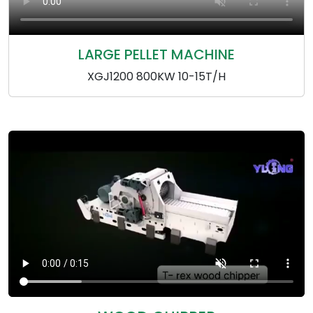
LARGE PELLET MACHINE
XGJ1200 800KW 10-15T/H