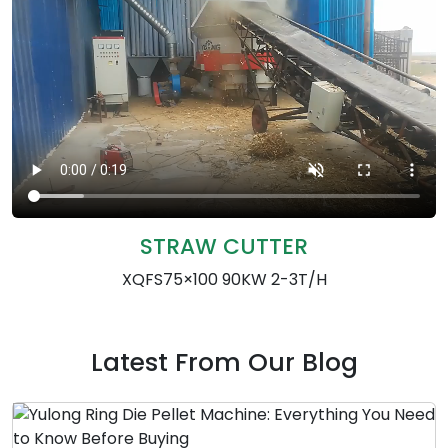
STRAW CUTTER
XQFS75×100 90KW 2-3T/H
Latest From Our Blog