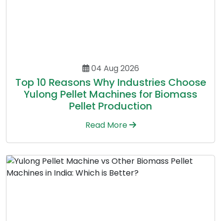
04 Aug 2026
Top 10 Reasons Why Industries Choose
Yulong Pellet Machines for Biomass
Pellet Production
Read More