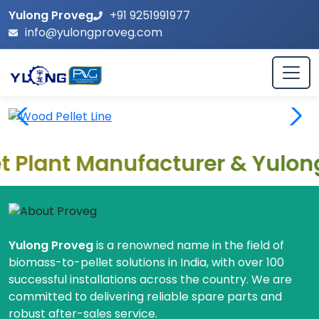
Yulong Proveg
+91 9251991977
info@yulongproveg.com
ant Manufacturer & Yulong Mac
Leading Biomass Pellet Machine
Yulong Proveg
is a renowned name in the field of
biomass-to-pellet solutions in India, with over 100
successful installations across the country. We are
committed to delivering reliable spare parts and
robust after-sales service.