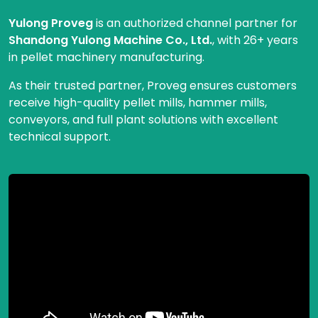
Yulong Proveg
is an authorized channel partner for
Shandong Yulong Machine Co., Ltd.
, with 26+ years
in pellet machinery manufacturing.
As their trusted partner, Proveg ensures customers
receive high-quality pellet mills, hammer mills,
conveyors, and full plant solutions with excellent
technical support.