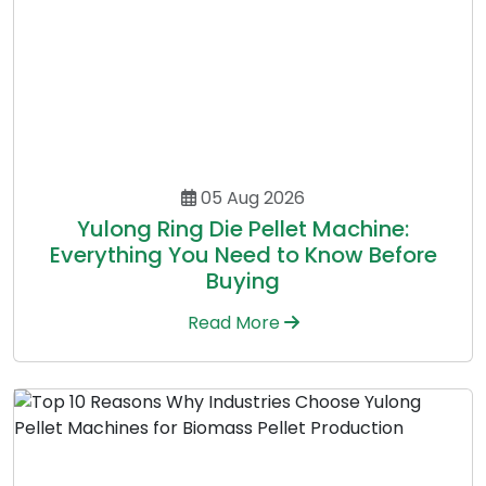
05 Aug 2026
Yulong Ring Die Pellet Machine:
Everything You Need to Know Before
Buying
Read More