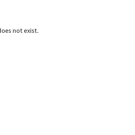
oes not exist.