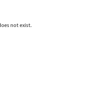
oes not exist.