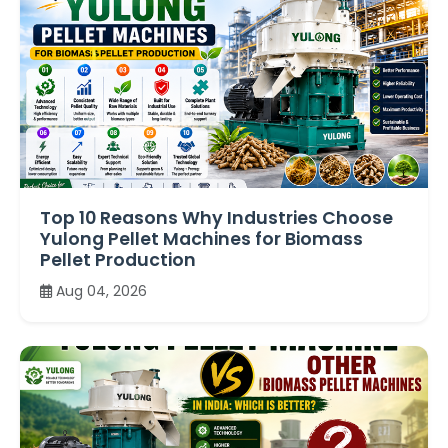
Top 10 Reasons Why Industries Choose
Yulong Pellet Machines for Biomass
Pellet Production
Aug 04, 2026