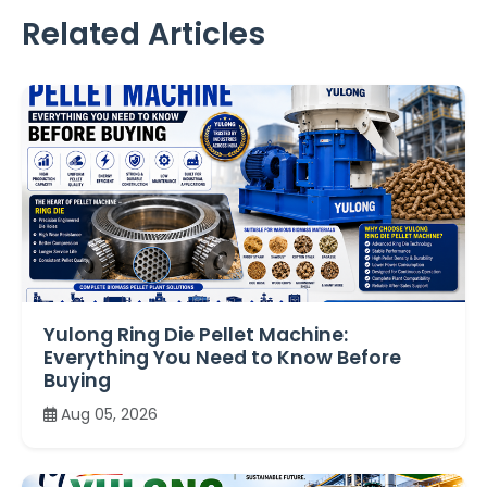
Related Articles
Yulong Ring Die Pellet Machine:
Everything You Need to Know Before
Buying
Aug 05, 2026