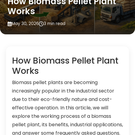
How Biomass Pellet Plant
Works
May 30, 2026
3 min read
How Biomass Pellet Plant
Works
Biomass pellet plants are becoming
increasingly popular in the industrial sector
due to their eco-friendly nature and cost-
effective operation. In this article, we will
explore the working process of a biomass
pellet plant, its benefits, industrial applications,
and answer some frequently asked questions.