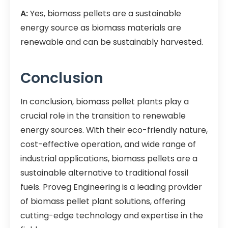
A:
Yes, biomass pellets are a sustainable
energy source as biomass materials are
renewable and can be sustainably harvested.
Conclusion
In conclusion, biomass pellet plants play a
crucial role in the transition to renewable
energy sources. With their eco-friendly nature,
cost-effective operation, and wide range of
industrial applications, biomass pellets are a
sustainable alternative to traditional fossil
fuels. Proveg Engineering is a leading provider
of biomass pellet plant solutions, offering
cutting-edge technology and expertise in the