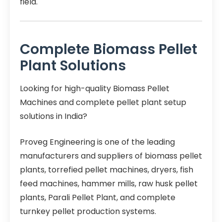
field.
Complete Biomass Pellet
Plant Solutions
Looking for high-quality Biomass Pellet
Machines and complete pellet plant setup
solutions in India?
Proveg Engineering is one of the leading
manufacturers and suppliers of biomass pellet
plants, torrefied pellet machines, dryers, fish
feed machines, hammer mills, raw husk pellet
plants, Parali Pellet Plant, and complete
turnkey pellet production systems.