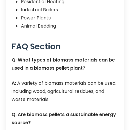
Residential Heating
Industrial Boilers
Power Plants
Animal Bedding
FAQ Section
Q: What types of biomass materials can be
used in a biomass pellet plant?
A:
A variety of biomass materials can be used,
including wood, agricultural residues, and
waste materials.
Q: Are biomass pellets a sustainable energy
source?