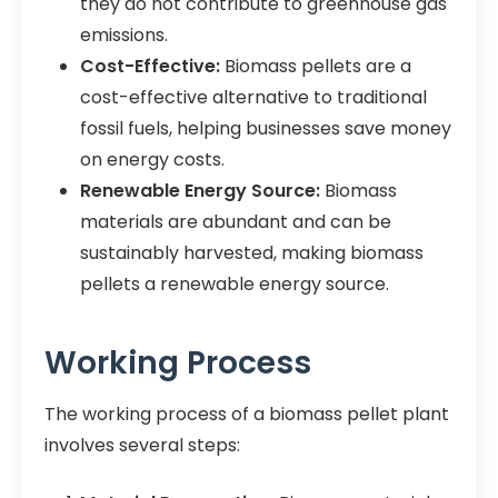
they do not contribute to greenhouse gas
emissions.
Cost-Effective:
Biomass pellets are a
cost-effective alternative to traditional
fossil fuels, helping businesses save money
on energy costs.
Renewable Energy Source:
Biomass
materials are abundant and can be
sustainably harvested, making biomass
pellets a renewable energy source.
Working Process
The working process of a biomass pellet plant
involves several steps: