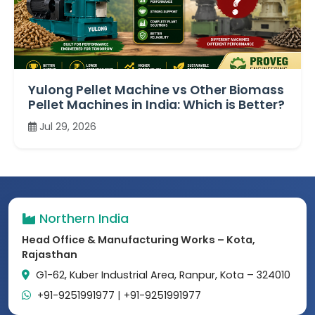
Yulong Pellet Machine vs Other Biomass
Pellet Machines in India: Which is Better?
Jul 29, 2026
Northern India
Head Office & Manufacturing Works – Kota,
Rajasthan
G1-62, Kuber Industrial Area, Ranpur, Kota – 324010
+91-9251991977
|
+91-9251991977