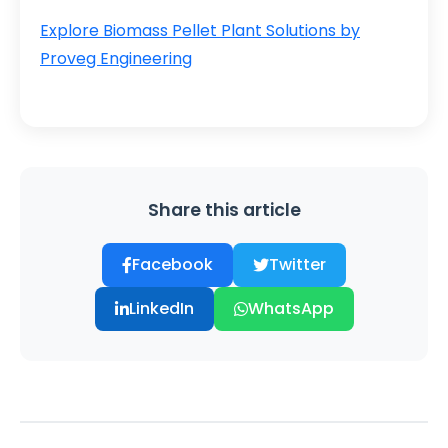
Explore Biomass Pellet Plant Solutions by
Proveg Engineering
Share this article
Facebook
Twitter
LinkedIn
WhatsApp