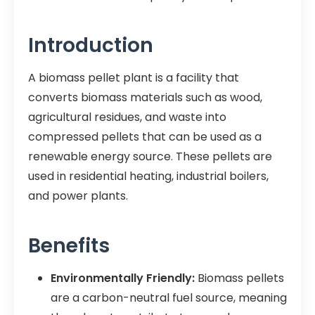
Introduction
A biomass pellet plant is a facility that
converts biomass materials such as wood,
agricultural residues, and waste into
compressed pellets that can be used as a
renewable energy source. These pellets are
used in residential heating, industrial boilers,
and power plants.
Benefits
Environmentally Friendly:
Biomass pellets
are a carbon-neutral fuel source, meaning