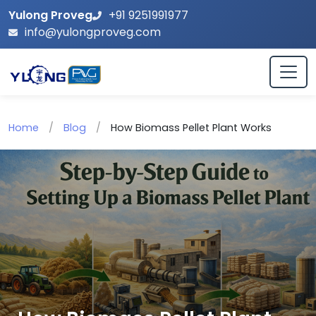
Yulong Proveg
+91 9251991977
info@yulongproveg.com
Home
/
Blog
/
How Biomass Pellet Plant Works