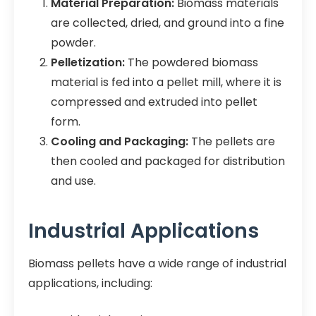
Material Preparation:
Biomass materials
are collected, dried, and ground into a fine
powder.
Pelletization:
The powdered biomass
material is fed into a pellet mill, where it is
compressed and extruded into pellet
form.
Cooling and Packaging:
The pellets are
then cooled and packaged for distribution
and use.
Industrial Applications
Biomass pellets have a wide range of industrial
applications, including: