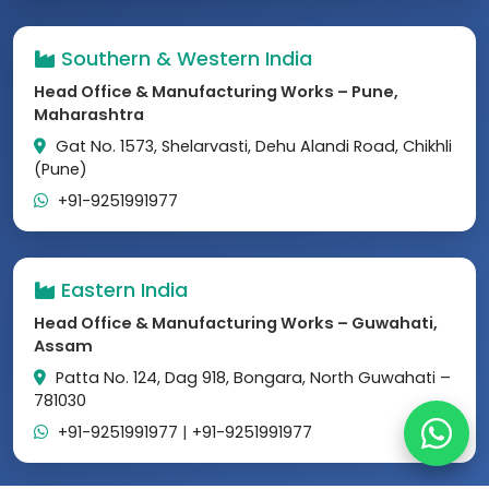
Southern & Western India
Head Office & Manufacturing Works – Pune,
Maharashtra
Gat No. 1573, Shelarvasti, Dehu Alandi Road, Chikhli
(Pune)
+91-9251991977
Eastern India
Head Office & Manufacturing Works – Guwahati,
Assam
Patta No. 124, Dag 918, Bongara, North Guwahati –
781030
+91-9251991977
|
+91-9251991977