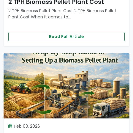
2 TPH Biomass Pellet Plant Cost
2 TPH Biomass Pellet Plant Cost 2 TPH Biomass Pellet
Plant Cost When it comes to...
Read Full Article
Feb 03, 2026