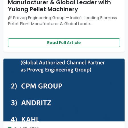
Manufacturer & Global Leader with
Yulong Pellet Machinery
🌾 Proveg Engineering Group — India’s Leading Biomass
Pellet Plant Manufacturer & Global Leade...
Read Full Article