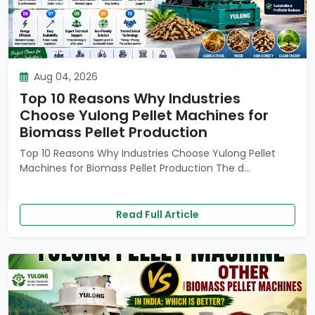
Aug 04, 2026
Top 10 Reasons Why Industries
Choose Yulong Pellet Machines for
Biomass Pellet Production
Top 10 Reasons Why Industries Choose Yulong Pellet
Machines for Biomass Pellet Production The d...
Read Full Article