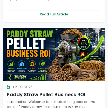
Read Full Article
Jun 03, 2026
Paddy Straw Pellet Business ROI
Introduction Welcome to our latest blog post on the
topic of Paddy Straw Pellet Business ROI. In th...