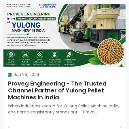
Jun 24, 2026
Proveg Engineering - The Trusted
Channel Partner of Yulong Pellet
Machines in India
When industries search for Yulong Pellet Machine India,
one name consistently stands out — Prove...