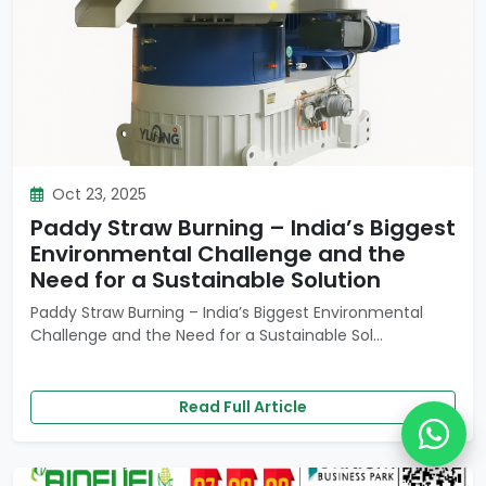
Oct 23, 2025
Paddy Straw Burning – India’s Biggest
Environmental Challenge and the
Need for a Sustainable Solution
Paddy Straw Burning – India’s Biggest Environmental
Challenge and the Need for a Sustainable Sol...
Read Full Article