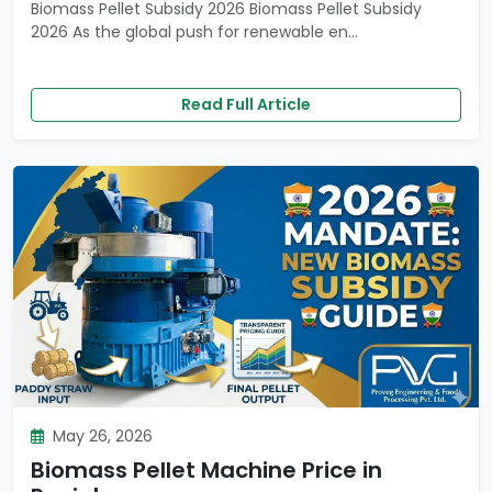
Biomass Pellet Subsidy 2026 Biomass Pellet Subsidy
2026 As the global push for renewable en...
Read Full Article
May 26, 2026
Biomass Pellet Machine Price in