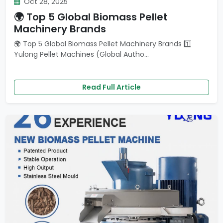
Oct 28, 2025
🌍 Top 5 Global Biomass Pellet
Machinery Brands
🌍 Top 5 Global Biomass Pellet Machinery Brands 1️⃣
Yulong Pellet Machines (Global Autho...
Read Full Article