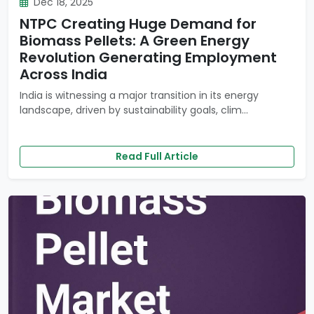
Dec 18, 2025
NTPC Creating Huge Demand for
Biomass Pellets: A Green Energy
Revolution Generating Employment
Across India
India is witnessing a major transition in its energy
landscape, driven by sustainability goals, clim...
Read Full Article