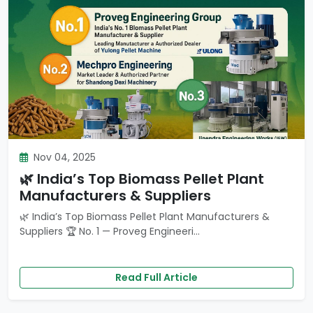
Nov 04, 2025
🌿 India’s Top Biomass Pellet Plant
Manufacturers & Suppliers
🌿 India’s Top Biomass Pellet Plant Manufacturers &
Suppliers 🏆 No. 1 — Proveg Engineeri...
Read Full Article