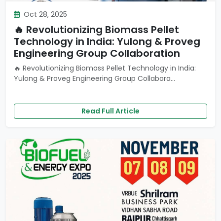
Oct 28, 2025
🔥 Revolutionizing Biomass Pellet
Technology in India: Yulong & Proveg
Engineering Group Collaboration
🔥 Revolutionizing Biomass Pellet Technology in India:
Yulong & Proveg Engineering Group Collabora...
Read Full Article