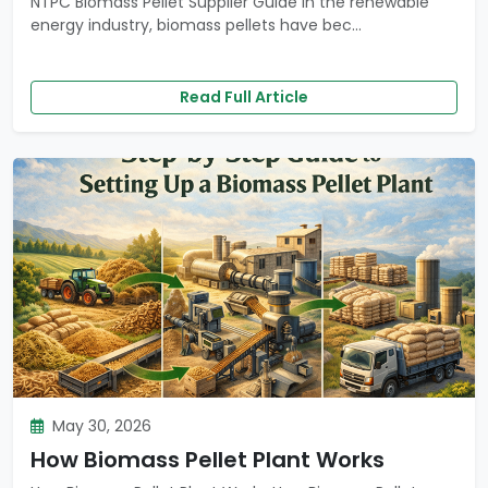
NTPC Biomass Pellet Supplier Guide In the renewable
energy industry, biomass pellets have bec...
Read Full Article
May 30, 2026
How Biomass Pellet Plant Works