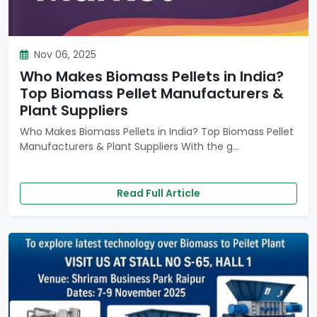
Nov 06, 2025
Who Makes Biomass Pellets in India?
Top Biomass Pellet Manufacturers &
Plant Suppliers
Who Makes Biomass Pellets in India? Top Biomass Pellet
Manufacturers & Plant Suppliers With the g...
Read Full Article