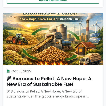
Oct 31, 2025
🌾 Biomass to Pellet: A New Hope, A
New Era of Sustainable Fuel
🌾 Biomass to Pellet: A New Hope, A New Era of
Sustainable Fuel The global energy landscape is ...