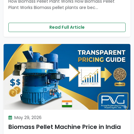
How Biomass Pellet Plant Works How Biomass Pellet
Plant Works Biomass pellet plants are bec...
Read Full Article
May 29, 2026
Biomass Pellet Machine Price in India