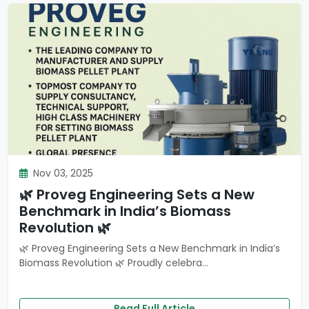
Nov 03, 2025
🌿 Proveg Engineering Sets a New
Benchmark in India’s Biomass
Revolution 🌿
🌿 Proveg Engineering Sets a New Benchmark in India’s
Biomass Revolution 🌿 Proudly celebra...
Read Full Article