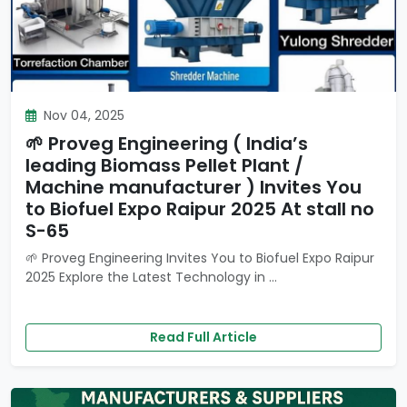
Nov 04, 2025
🌱 Proveg Engineering ( India’s
leading Biomass Pellet Plant /
Machine manufacturer ) Invites You
to Biofuel Expo Raipur 2025 At stall no
S-65
🌱 Proveg Engineering Invites You to Biofuel Expo Raipur
2025 Explore the Latest Technology in ...
Read Full Article