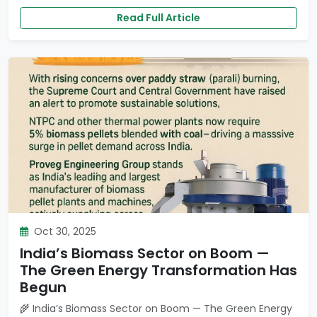
Read Full Article
Oct 30, 2025
India’s Biomass Sector on Boom —
The Green Energy Transformation Has
Begun
🌾 India’s Biomass Sector on Boom — The Green Energy