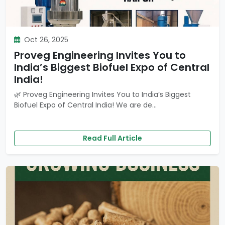
Oct 26, 2025
Proveg Engineering Invites You to
India’s Biggest Biofuel Expo of Central
India!
🌿 Proveg Engineering Invites You to India’s Biggest
Biofuel Expo of Central India! We are de...
Read Full Article