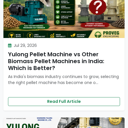
Jul 29, 2026
Yulong Pellet Machine vs Other
Biomass Pellet Machines in India:
Which is Better?
As India's biomass industry continues to grow, selecting
the right pellet machine has become one o...
Read Full Article