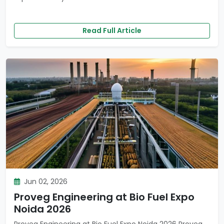
Read Full Article
Jun 02, 2026
Proveg Engineering at Bio Fuel Expo
Noida 2026