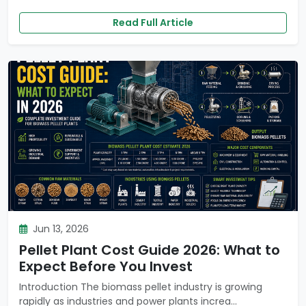
Read Full Article
Jun 13, 2026
Pellet Plant Cost Guide 2026: What to
Expect Before You Invest
Introduction The biomass pellet industry is growing
rapidly as industries and power plants increa...