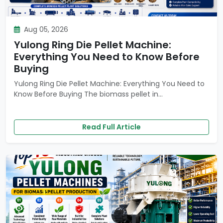
Aug 05, 2026
Yulong Ring Die Pellet Machine:
Everything You Need to Know Before
Buying
Yulong Ring Die Pellet Machine: Everything You Need to
Know Before Buying The biomass pellet in...
Read Full Article