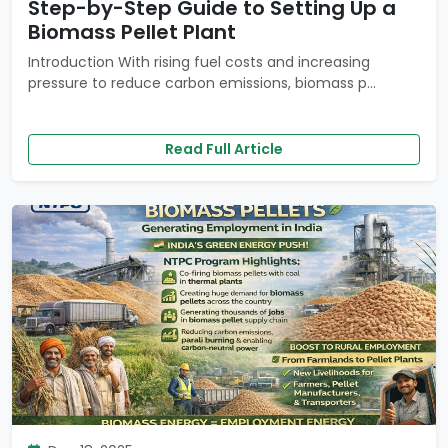
Step-by-Step Guide to Setting Up a
Biomass Pellet Plant
Introduction With rising fuel costs and increasing
pressure to reduce carbon emissions, biomass p...
Read Full Article