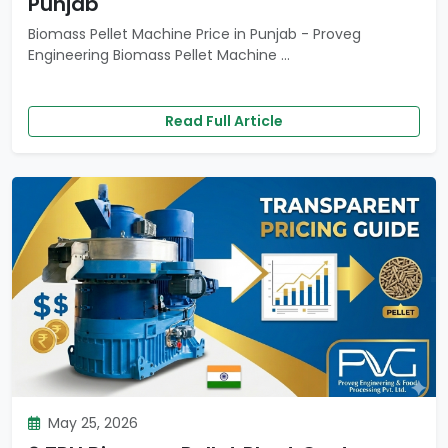
Punjab
Biomass Pellet Machine Price in Punjab - Proveg
Engineering Biomass Pellet Machine ...
Read Full Article
May 25, 2026