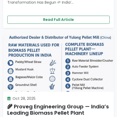
Transformation Has Begun 🌱 India’...
Read Full Article
Oct 28, 2025
🌾 Proveg Engineering Group — India’s
Leading Biomass Pellet Plant