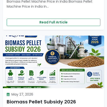
Biomass Pellet Machine Price in India Biomass Pellet
Machine Price in India In...
Read Full Article
May 27, 2026
Biomass Pellet Subsidy 2026