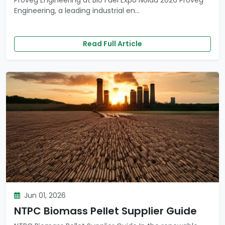
Proveg Engineering at Bio Fuel Expo Noida 2026 Proveg
Engineering, a leading industrial en...
Read Full Article
Jun 01, 2026
NTPC Biomass Pellet Supplier Guide