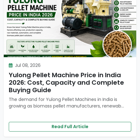
Jul 08, 2026
Yulong Pellet Machine Price in India
2026: Cost, Capacity and Complete
Buying Guide
The demand for Yulong Pellet Machines in India is
growing as biomass pellet manufacturers, renewab...
Read Full Article