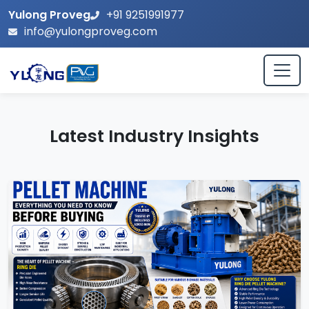
Yulong Proveg
+91 9251991977
info@yulongproveg.com
Latest Industry Insights