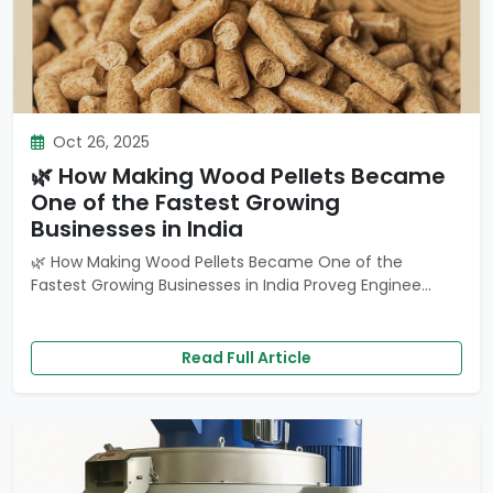
Oct 26, 2025
🌿 How Making Wood Pellets Became
One of the Fastest Growing
Businesses in India
🌿 How Making Wood Pellets Became One of the
Fastest Growing Businesses in India Proveg Enginee...
Read Full Article