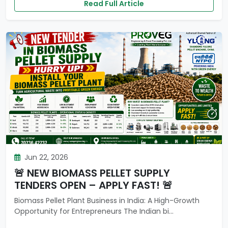
Read Full Article
Jun 22, 2026
🚨 NEW BIOMASS PELLET SUPPLY
TENDERS OPEN – APPLY FAST! 🚨
Biomass Pellet Plant Business in India: A High-Growth
Opportunity for Entrepreneurs The Indian bi...