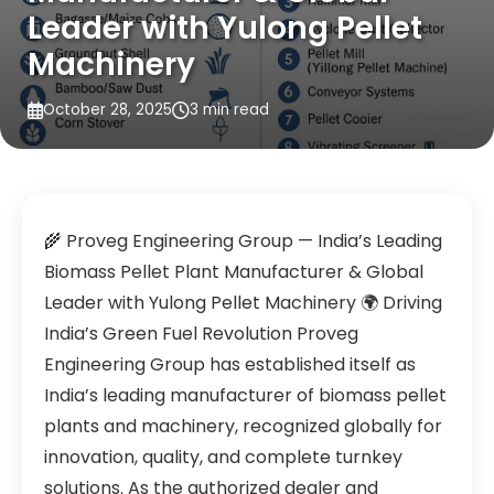
Leader with Yulong Pellet
Machinery
October 28, 2025
3 min read
🌾 Proveg Engineering Group — India’s Leading
Biomass Pellet Plant Manufacturer & Global
Leader with Yulong Pellet Machinery 🌍 Driving
India’s Green Fuel Revolution Proveg
Engineering Group has established itself as
India’s leading manufacturer of biomass pellet
plants and machinery, recognized globally for
innovation, quality, and complete turnkey
solutions. As the authorized dealer and