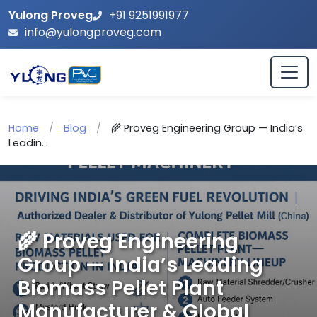
Yulong Proveg
+91 9251991977
info@yulongproveg.com
Home
/
Blog
/
🌾 Proveg Engineering Group — India’s
Leadin...
🌾 Proveg Engineering
Group — India’s Leading
Biomass Pellet Plant
Manufacturer & Global