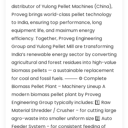
distributor of Yulong Pellet Machines (China),
Proveg brings world-class pellet technology
to India, ensuring top performance, long
equipment life, and maximum energy
efficiency. Together, Proveg Engineering
Group and Yulong Pellet Mill are transforming
India’s renewable energy sector by converting
agricultural and forest residues into high-value
biomass pellets — a sustainable replacement
for coal and fossil fuels. ⸻ ⚙️ Complete
Biomass Pellet Plant – Machinery Lineup A
modern biomass pellet plant by Proveg
Engineering Group typically includes: 1️⃣ Raw
Material Shredder / Crusher – for cutting large
agro-waste into smaller uniform size 2️⃣ Auto
Feeder System – for consistent feeding of