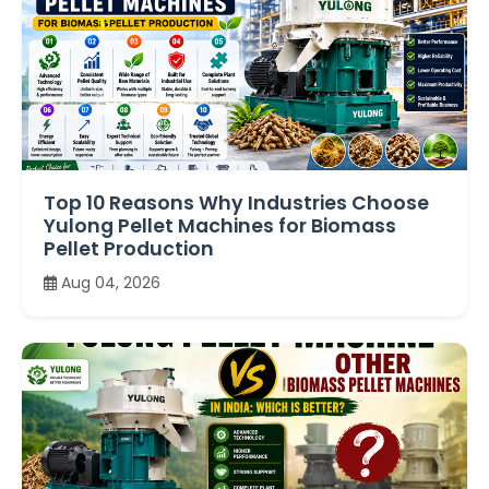
Top 10 Reasons Why Industries Choose
Yulong Pellet Machines for Biomass
Pellet Production
Aug 04, 2026