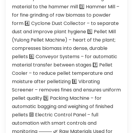
material to the hammer mill 3️⃣ Hammer Mill –
for fine grinding of raw biomass to powder
form 4️⃣ Cyclone Dust Collector – to separate
dust and improve plant hygiene 5️⃣ Pellet Mill
(Yulong Pellet Machine) – heart of the plant;
compresses biomass into dense, durable
pellets 6️⃣ Conveyor Systems – for automatic
material transfer between stages 7️⃣ Pellet
Cooler – to reduce pellet temperature and
moisture after pelletizing 8️⃣ Vibrating
Screener – removes fines and ensures uniform
pellet quality 9️⃣ Packing Machine – for
automatic bagging and weighing of finished
pellets 🔟 Electric Control Panel – full
automation with smart controls and
monitoring ⸻ 🌿 Raw Materials Used for