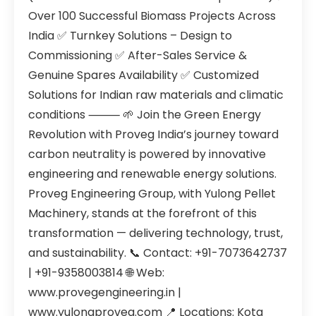
Over 100 Successful Biomass Projects Across
India ✅ Turnkey Solutions – Design to
Commissioning ✅ After-Sales Service &
Genuine Spares Availability ✅ Customized
Solutions for Indian raw materials and climatic
conditions ⸻ 🌱 Join the Green Energy
Revolution with Proveg India’s journey toward
carbon neutrality is powered by innovative
engineering and renewable energy solutions.
Proveg Engineering Group, with Yulong Pellet
Machinery, stands at the forefront of this
transformation — delivering technology, trust,
and sustainability. 📞 Contact: +91-7073642737
| +91-9358003814 🌐 Web:
www.provegengineering.in |
www.yulongproveg.com 📍 Locations: Kota