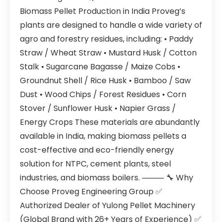
Biomass Pellet Production in India Proveg’s
plants are designed to handle a wide variety of
agro and forestry residues, including: • Paddy
Straw / Wheat Straw • Mustard Husk / Cotton
Stalk • Sugarcane Bagasse / Maize Cobs •
Groundnut Shell / Rice Husk • Bamboo / Saw
Dust • Wood Chips / Forest Residues • Corn
Stover / Sunflower Husk • Napier Grass /
Energy Crops These materials are abundantly
available in India, making biomass pellets a
cost-effective and eco-friendly energy
solution for NTPC, cement plants, steel
industries, and biomass boilers. ⸻ 🔧 Why
Choose Proveg Engineering Group ✅
Authorized Dealer of Yulong Pellet Machinery
(Global Brand with 26+ Years of Experience) ✅