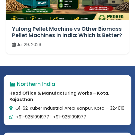
Yulong Pellet Machine vs Other Biomass
Pellet Machines in India: Which is Better?
Jul 29, 2026
Northern India
Head Office & Manufacturing Works – Kota,
Rajasthan
G1-62, Kuber Industrial Area, Ranpur, Kota – 324010
+91-9251991977
|
+91-9251991977