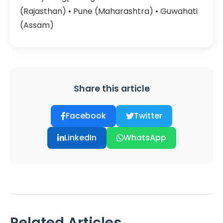
(Rajasthan) • Pune (Maharashtra) • Guwahati
(Assam)
Share this article
Facebook
Twitter
LinkedIn
WhatsApp
Related Articles