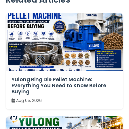
Yulong Ring Die Pellet Machine:
Everything You Need to Know Before
Buying
Aug 05, 2026