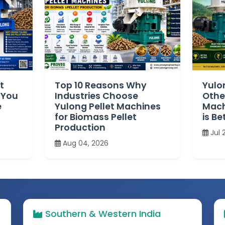
t
Top 10 Reasons Why
Yulo
 You
Industries Choose
Othe
e
Yulong Pellet Machines
Mach
for Biomass Pellet
is Be
Production
Jul 
Aug 04, 2026
Southern & Western India