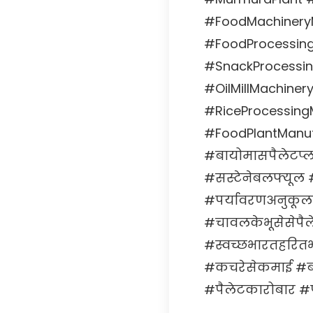
#FoodMachineryM
#FoodProcessin
#SnackProcessin
#OilMillMachine
#RiceProcessingM
#FoodPlantManuf
#बायोमासपैलेटप्
#सस्टेनेबलफ्यूल 
#पर्यावरणअनुकूल
#चावलकेभूसेसेपै
#स्वच्छभारतहरित
#कचरेसेकमाई #बाय
#पैलेटकारोबार #प