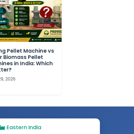
ng Pellet Machine vs
r Biomass Pellet
ines in India: Which
tter?
29, 2026
Eastern India