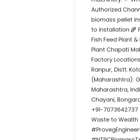
Authorized Chann
biomass pellet in
to installation 🌾
Fish Feed Plant &
Plant Chapati Ma
Factory Locations
Ranpur, Distt. Ko
(Maharashtra): Ga
Maharashtra, Indi
Chayani, Bongara
+91-7073642737 
Waste to Wealth |
#ProvegEngineerin
#NTPCBiomassTe