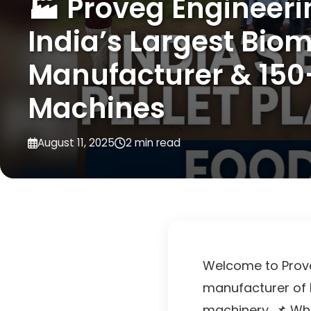
🏭 Proveg Engineeri
India’s Largest Biom
Manufacturer & 150
Machines
August 11, 2025
2 min read
Welcome to Proveg
manufacturer of 
machinery. 📌 Wha