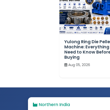
Yulong Ring Die Pelle
Machine: Everything
Need to Know Befor
Buying
Aug 05, 2026
Northern India