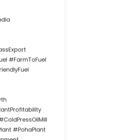
ndia
assExport
uel #FarmToFuel
iendlyFuel
wth
antProfitability
#ColdPressOilMill
Plant #PohaPlant
ipment