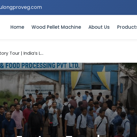
ulongproveg.com
Home
Wood Pellet Machine
About Us
Product
ry Tour | India’s L...