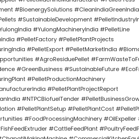
pment #BioenergySolutions #CleanIndiaGreenIndia
llets #SustainableDevelopment #PelletIndustryI
#YulongIndia #YulongMachineryIndia #PelletLine
India #PelletFactory #PelletPlantProjects
ringIndia #PelletExport #PelletMarketIndia #Biom
Opportunities #AgroResiduePellet #FarmWasteToF
ence #GreenBusiness #SustainableFuture #EcoFr
ringPlant #PelletProductionMachinery
nufacturerIndia #PelletPlantProjectReport
lanIndia #NTPCBiofuelTender #PelletBusinessGro
lation #PelletPlantSetup #PelletPlantCost #PelletPl
rtunities #FoodProcessingMachinery #OilExpeller 
FishFeedExtruder #CattleFeedPlant #PoultryFeed
#ChapatiMakingMachine #CommercialKitchenEqu