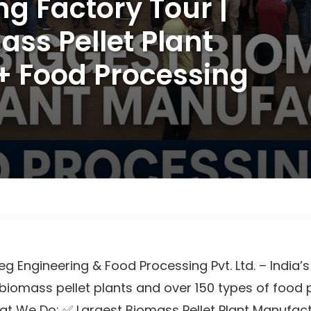
ng Factory Tour |
ass Pellet Plant
+ Food Processing
 Engineering & Food Processing Pvt. Ltd. – India’s
biomass pellet plants and over 150 types of food
t We Do: ✅ Largest Biomass Pellet Plant Manufactu