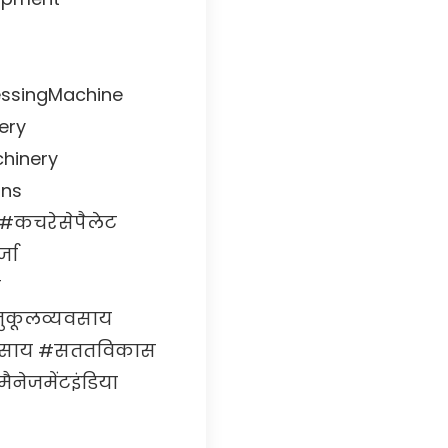
essingMachine
ery
chinery
ons
#कचरेसेपैलेट
जा
न
नुकूलव्यवसाय
्यवसाय #सततविकास
नेजमेंटइंडिया