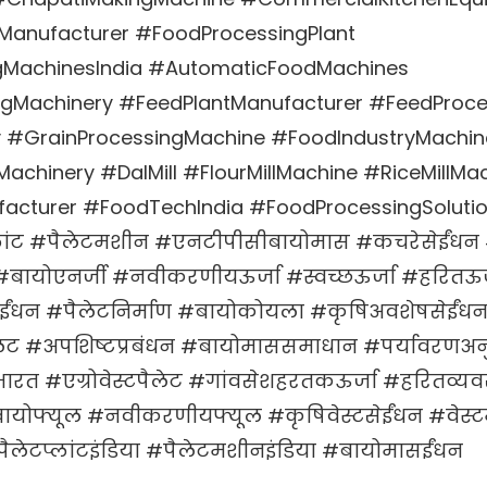
anufacturer #FoodProcessingPlant
gMachinesIndia #AutomaticFoodMachines
gMachinery #FeedPlantManufacturer #FeedProc
ry #GrainProcessingMachine #FoodIndustryMachin
achinery #DalMill #FlourMillMachine #RiceMillMa
acturer #FoodTechIndia #FoodProcessingSoluti
लांट #पैलेटमशीन #एनटीपीसीबायोमास #कचरेसेईंधन 
#बायोएनर्जी #नवीकरणीयऊर्जा #स्वच्छऊर्जा #हरितऊर्
ईंधन #पैलेटनिर्माण #बायोकोयला #कृषिअवशेषसेईंध
लेट #अपशिष्टप्रबंधन #बायोमाससमाधान #पर्यावरणअ
भारत #एग्रोवेस्टपैलेट #गांवसेशहरतकऊर्जा #हरितव
ोफ्यूल #नवीकरणीयफ्यूल #कृषिवेस्टसेईंधन #वेस्टमै
ैलेटप्लांटइंडिया #पैलेटमशीनइंडिया #बायोमासईंधन