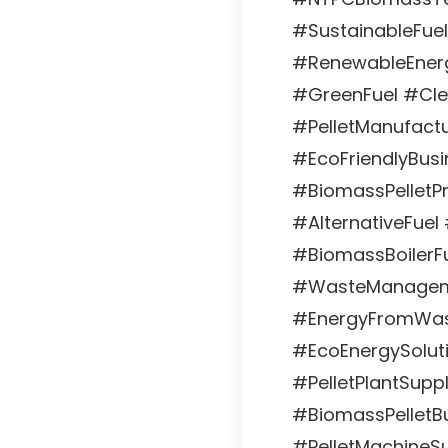
#SustainableFuel
#RenewableEnerg
#GreenFuel #Cl
#PelletManufactu
#EcoFriendlyBusin
#BiomassPelletPr
#AlternativeFuel
#BiomassBoilerFu
#WasteManageme
#EnergyFromWast
#EcoEnergySoluti
#PelletPlantSuppl
#BiomassPelletBu
#PelletMachineSu