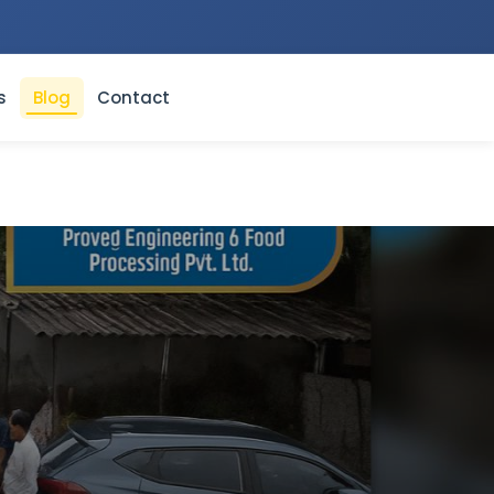
s
Blog
Contact