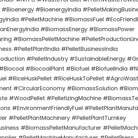
 #Bioenergy #BioenergyIndia #PelletMakingBusin
yIndia #PelletMachine #BiomassFuel #EcoFriend
eanEnergyIndia #BiomassEnergy #BiomassPower
ring #BiomassPelletMachine #PelletProductionLin
ess #PelletPlantIndia #PelletBusinessIndia
oduction #PelletIndustry #SustainableEnergy #G
 #Biocoal #BiocoalPlant #Biofuel #BiofuelIndia 
el #RiceHuskPellet #RiceHuskToPellet #AgroWast
nt #CircularEconomy #BiomassSolution #Biom
e #WoodPellet #PelletizingMachine #BiomassT
ons #EnvironmentFriendlyFuel #PelletPlantManufa
ier #PelletPlantMachinery #PelletPlantTurnkey
siness #BiomassPelletManufacturer #PelletMachi
pplier #PelletMachineManufacturer #PelletPress