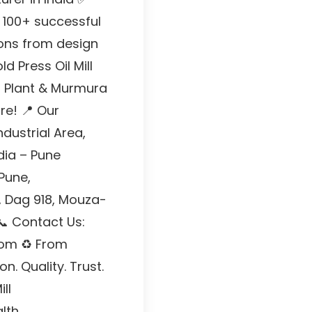
 100+ successful
ions from design
d Press Oil Mill
ha Plant & Murmura
e! 📍 Our
ndustrial Area,
dia – Pune
 Pune,
, Dag 918, Mouza-
📞 Contact Us:
com ♻ From
. Quality. Trust.
ll
lth