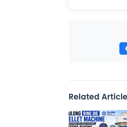
Related Articl