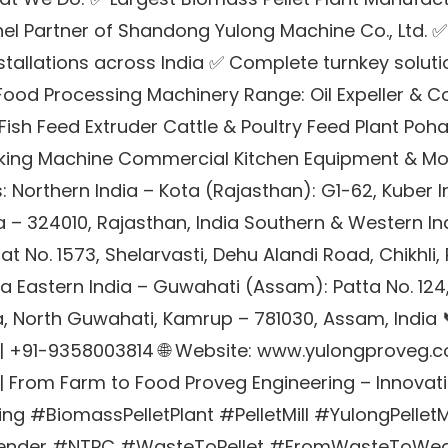
el Partner of Shandong Yulong Machine Co., Ltd. ✅
stallations across India ✅ Complete turnkey solut
 Food Processing Machinery Range: Oil Expeller & Col
 Fish Feed Extruder Cattle & Poultry Feed Plant Po
king Machine Commercial Kitchen Equipment & Mor
: Northern India – Kota (Rajasthan): G1-62, Kuber I
ta – 324010, Rajasthan, India Southern & Western In
t No. 1573, Shelarvasti, Dehu Alandi Road, Chikhli,
a Eastern India – Guwahati (Assam): Patta No. 124
, North Guwahati, Kamrup – 781030, Assam, India 
| +91-9358003814 🌐 Website: www.yulongproveg.
 From Farm to Food Proveg Engineering – Innovation
g #BiomassPelletPlant #PelletMill #YulongPelletMi
nder #NTPC #WasteToPellet #FromWasteToWea