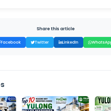
Share this article
Facebook
Twitter
LinkedIn
WhatsAp
es