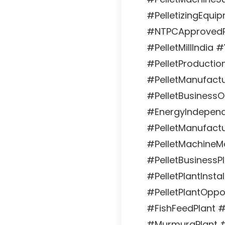
#PelletizingEqui
#NTPCApprovedPe
#PelletMillIndia 
#PelletProduction
#PelletManufactu
#PelletBusiness
#EnergyIndepend
#PelletManufactu
#PelletMachineMa
#PelletBusinessP
#PelletPlantInstal
#PelletPlantOppo
#FishFeedPlant #
#MurmuraPlant 