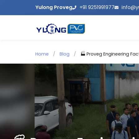
Yulong Proveg
+91 9251991977
info@y
Home
/
Blog
/
🏭 Proveg Engineering Facto