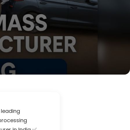
 leading
 processing
rer in India ✅