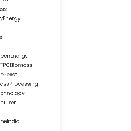
ess
lyEnergy
e
reenEnergy
#NTPCBiomass
ePellet
assProcessing
echnology
cturer
neIndia