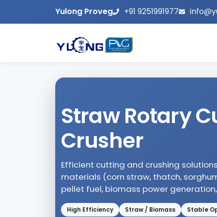
Yulong Proveg
+91 9251991977
info@y
Straw Rotary Cu
Crusher
Efficient cutting and crushing solution
materials (corn straw, thatch, sorghu
pellet fuel, biomass power generation
High Efficiency
Straw / Biomass
Stable O