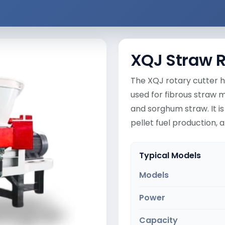
XQJ Straw R
The XQJ rotary cutter h
used for fibrous straw m
and sorghum straw. It is
pellet fuel production,
Typical Models
Models
Power
Capacity