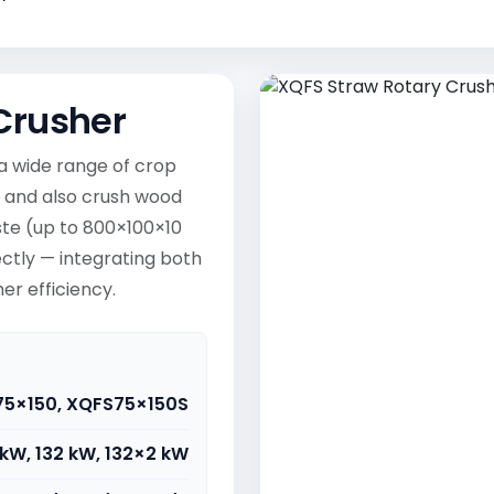
Crusher
a wide range of crop
s) and also crush wood
ste (up to 800×100×10
ctly — integrating both
er efficiency.
75×150, XQFS75×150S
kW, 132 kW, 132×2 kW