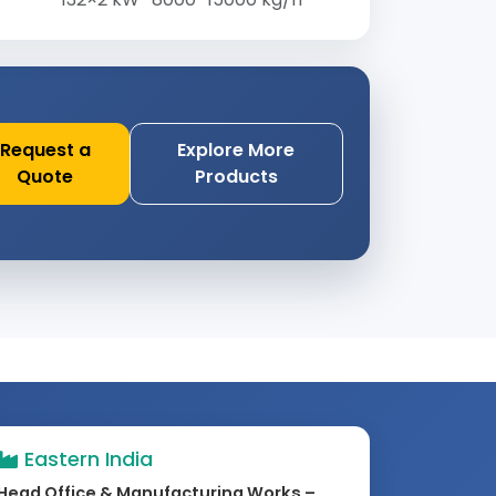
Request a
Explore More
Quote
Products
Eastern India
Head Office & Manufacturing Works –