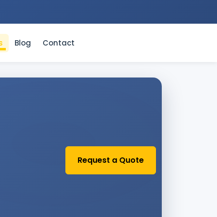
s
Blog
Contact
Request a Quote