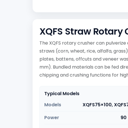
XQFS Straw Rotary 
The XQFS rotary crusher can pulverize 
straws (corn, wheat, rice, alfalfa, gras
plates, battens, offcuts and veneer wa
mm). Bundled materials can be fed dire
chipping and crushing functions for high
Typical Models
Models
XQFS75×100, XQFS
Power
90 