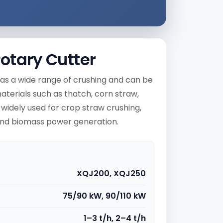
otary Cutter
as a wide range of crushing and can be
aterials such as thatch, corn straw,
 widely used for crop straw crushing,
 and biomass power generation.
XQJ200, XQJ250
75/90 kW, 90/110 kW
1–3 t/h, 2–4 t/h