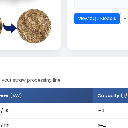
View XQJ Models
V
 your straw processing line.
wer (kW)
Capacity (t/
 / 90
1–3
/ 110
2–4