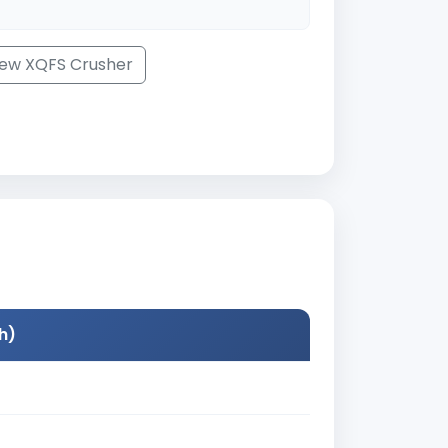
iew XQFS Crusher
h)