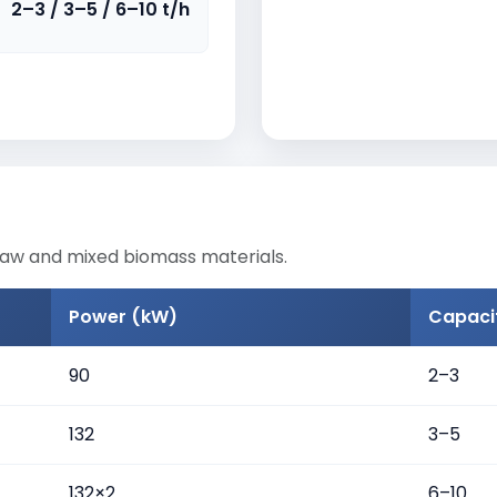
2–3 / 3–5 / 6–10 t/h
raw and mixed biomass materials.
Power (kW)
Capacit
90
2–3
132
3–5
132×2
6–10