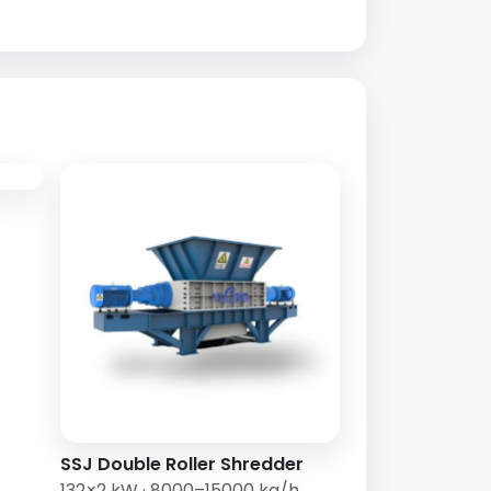
SSJ Double Roller Shredder
132×2 kW · 8000–15000 kg/h