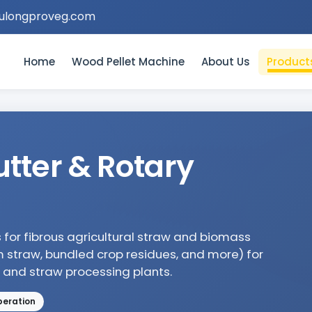
ulongproveg.com
Home
Wood Pellet Machine
About Us
Product
tter & Rotary
s for fibrous agricultural straw and biomass
m straw, bundled crop residues, and more) for
, and straw processing plants.
peration