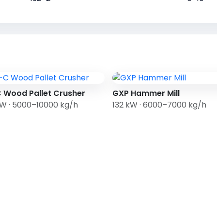
 Wood Pallet Crusher
GXP Hammer Mill
kW · 5000–10000 kg/h
132 kW · 6000–7000 kg/h