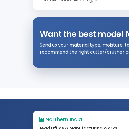
Want the best model f
Send us your material type, moisture, ta
recommend the right cutter/crusher co
Northern India
Head Office & Manufacturing Works –