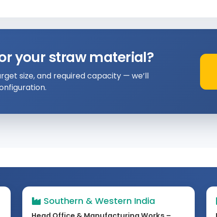
or your straw material?
rget size, and required capacity — we’ll
nfiguration.
Southern & Western India
Head Office & Manufacturing Works –