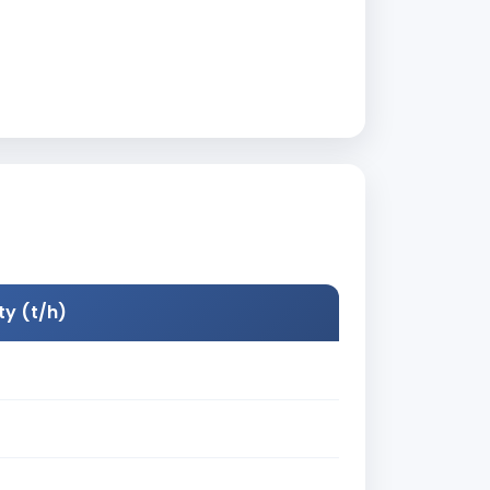
y (t/h)