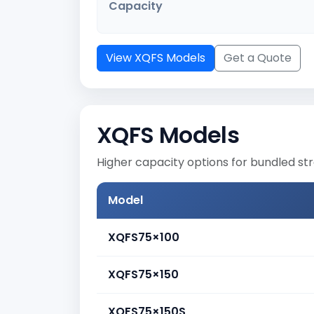
Capacity
View XQFS Models
Get a Quote
XQFS Models
Higher capacity options for bundled st
Model
XQFS75×100
XQFS75×150
XQFS75×150S