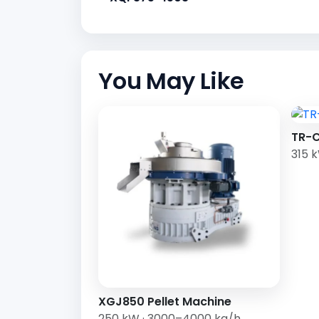
You May Like
TR-C
315 
XGJ850 Pellet Machine
250 kW · 3000–4000 kg/h