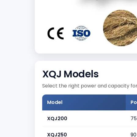
XQJ Models
Select the right power and capacity for
Model
Po
XQJ200
75
XQJ250
90 