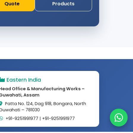
Quote
Products
Eastern India
Head Office & Manufacturing Works –
Guwahati, Assam
Patta No. 124, Dag 918, Bongara, North
Guwahati – 781030
+91-9251991977
|
+91-9251991977