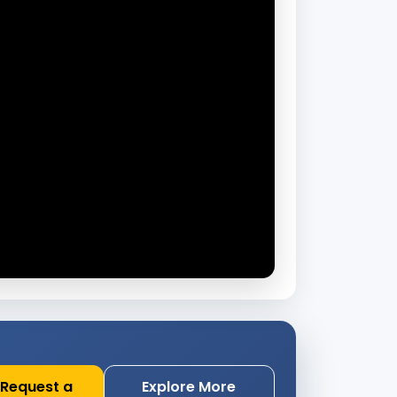
Request a
Explore More