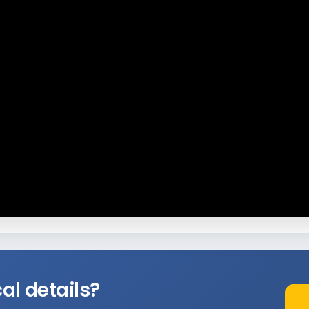
al details?