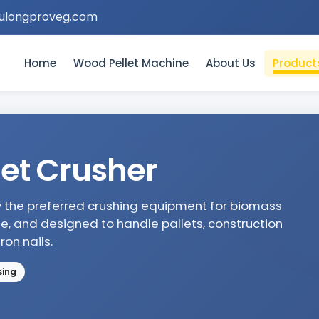
ulongproveg.com
Home
Wood Pellet Machine
About Us
Product
et Crusher
ly the preferred crushing equipment for biomass
le, and designed to handle pallets, construction
on nails.
sing