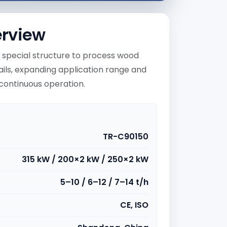
erview
 special structure to process wood
ails, expanding application range and
r continuous operation.
TR-C90150
315 kW / 200×2 kW / 250×2 kW
5–10 / 6–12 / 7–14 t/h
CE, ISO