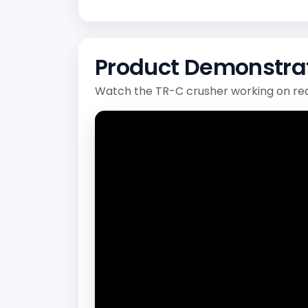
Product Demonstra
Watch the TR-C crusher working on rea