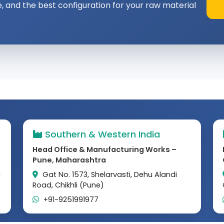
e, and the best configuration for your raw material
Southern & Western India
Head Office & Manufacturing Works –
Pune, Maharashtra
a
Gat No. 1573, Shelarvasti, Dehu Alandi
Road, Chikhli (Pune)
+91-9251991977