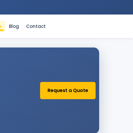
s
Blog
Contact
Request a Quote