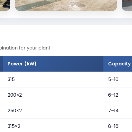
nation for your plant.
Power (kW)
Capacity 
315
5–10
200×2
6–12
250×2
7–14
315×2
8–16