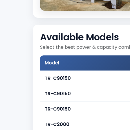
Available Models
Select the best power & capacity combi
Model
TR-C90150
TR-C90150
TR-C90150
TR-C2000