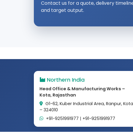
Contact us for a quote, delivery timelin
and target output.
Northern India
Head Office & Manufacturing Works –
Kota, Rajasthan
G1-62, Kuber Industrial Area, Ranpur, Kot
– 324010
+91-9251991977
|
+91-9251991977