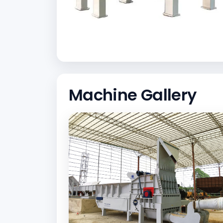
Machine Gallery