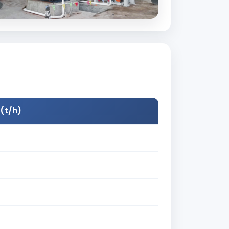
(t/h)