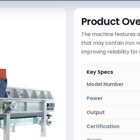
Product Ov
The machine features a
that may contain iron n
improving reliability fo
Key Specs
Model Number
Power
Output
Certification