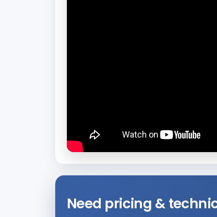
Need pricing & technic