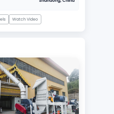
Shandong, China
els
Watch Video