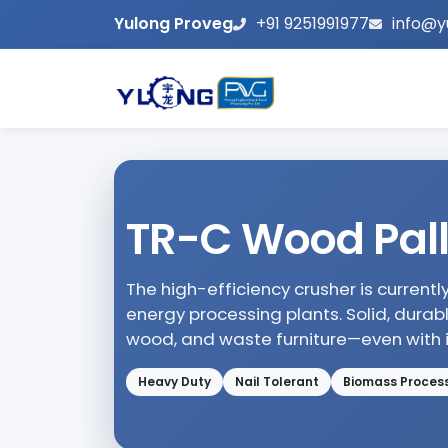
Yulong Proveg
+91 9251991977
info@y
TR-C Wood Pall
The high-efficiency crusher is current
energy processing plants. Solid, durab
wood, and waste furniture—even with ir
Heavy Duty
Nail Tolerant
Biomass Proces