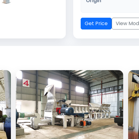
Origin
Get Price
View Mod