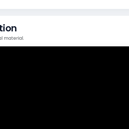
tion
l material.