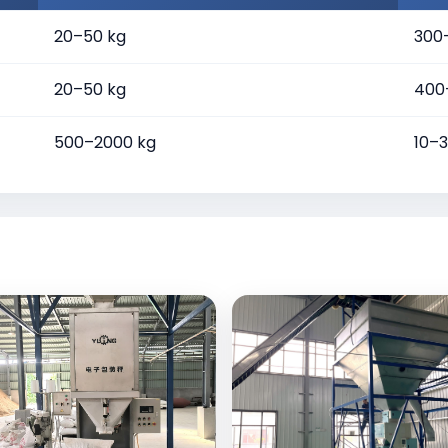
20–50 kg
300
20–50 kg
400
500–2000 kg
10–