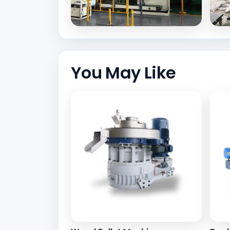
You May Like