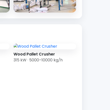
Wood Pallet Crusher
315 kW · 5000–10000 kg/h