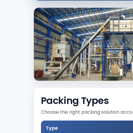
Packing Types
Choose the right packing solution acco
Type