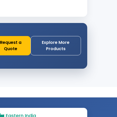
Request a
Explore More
Quote
Products
Eastern India