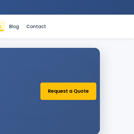
s
Blog
Contact
Request a Quote