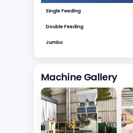
Single Feeding
Double Feeding
Jumbo
Machine Gallery