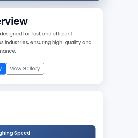
erview
designed for fast and efficient
 industries, ensuring high-quality and
rmance.
y
View Gallery
ghing Speed