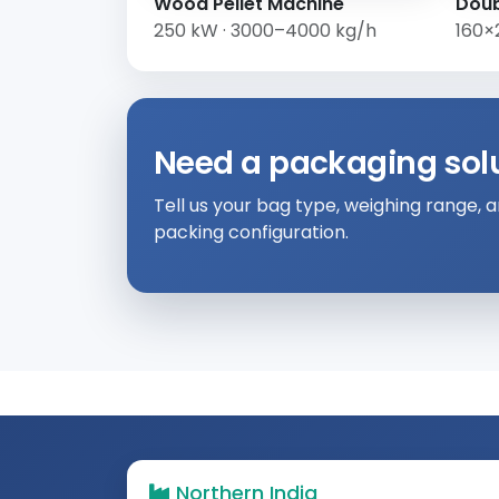
Wood Pellet Machine
Doub
250 kW · 3000–4000 kg/h
160×
Need a packaging solut
Tell us your bag type, weighing range,
packing configuration.
Northern India