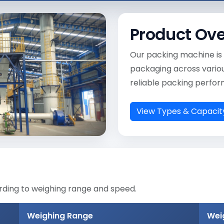
Product Ov
Our packing machine is 
packaging across various
reliable packing perfo
View Types & Capacit
rding to weighing range and speed.
Weighing Range
Wei