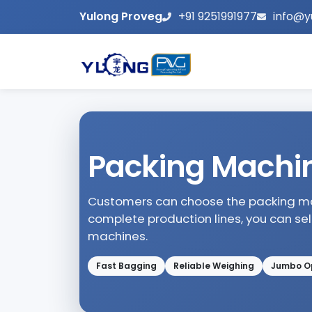
Yulong Proveg
+91 9251991977
info@y
Packing Machi
Customers can choose the packing mac
complete production lines, you can se
machines.
Fast Bagging
Reliable Weighing
Jumbo O