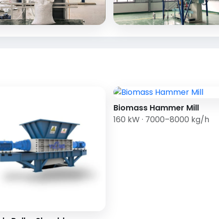
Biomass Hammer Mill
160 kW · 7000–8000 kg/h