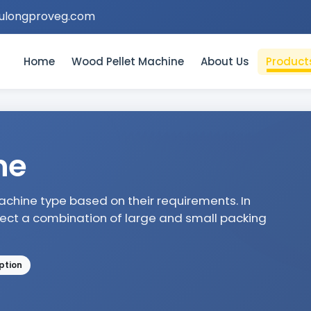
ulongproveg.com
Home
Wood Pellet Machine
About Us
Product
ne
hine type based on their requirements. In
lect a combination of large and small packing
ption