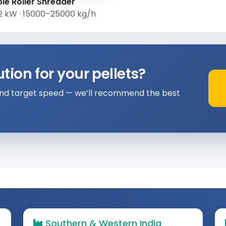
le Roller Shredder
2 kW · 15000–25000 kg/h
ion for your pellets?
 and target speed — we’ll recommend the best
Southern & Western India