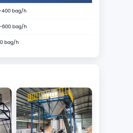
–400 bag/h
–600 bag/h
30 bag/h