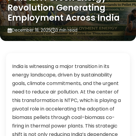
Revolution Generating
Employment Across India
December 18, 2025
3 min read
India is witnessing a major transition in its
energy landscape, driven by sustainability
goals, climate commitments, and the urgent
need to reduce air pollution. At the center of
this transformation is NTPC, which is playing a
pivotal role in accelerating the adoption of
biomass pellets through coal–biomass co-
firing in thermal power plants. This strategic
shift is not only reducing India’s dependence