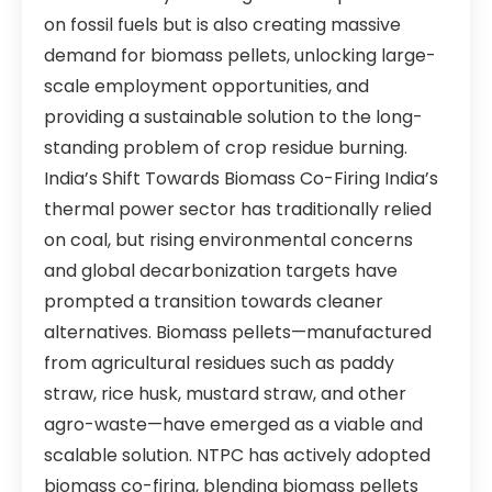
on fossil fuels but is also creating massive
demand for biomass pellets, unlocking large-
scale employment opportunities, and
providing a sustainable solution to the long-
standing problem of crop residue burning.
India’s Shift Towards Biomass Co-Firing India’s
thermal power sector has traditionally relied
on coal, but rising environmental concerns
and global decarbonization targets have
prompted a transition towards cleaner
alternatives. Biomass pellets—manufactured
from agricultural residues such as paddy
straw, rice husk, mustard straw, and other
agro-waste—have emerged as a viable and
scalable solution. NTPC has actively adopted
biomass co-firing, blending biomass pellets