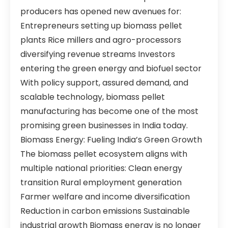
producers has opened new avenues for:
Entrepreneurs setting up biomass pellet
plants Rice millers and agro-processors
diversifying revenue streams Investors
entering the green energy and biofuel sector
With policy support, assured demand, and
scalable technology, biomass pellet
manufacturing has become one of the most
promising green businesses in India today.
Biomass Energy: Fueling India’s Green Growth
The biomass pellet ecosystem aligns with
multiple national priorities: Clean energy
transition Rural employment generation
Farmer welfare and income diversification
Reduction in carbon emissions Sustainable
industrial growth Biomass energy is no longer