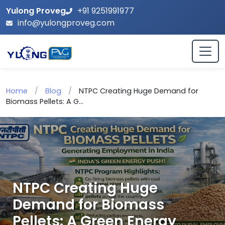
Yulong Proveg
+91 9251991977
info@yulongproveg.com
Home
/
Blog
/
NTPC Creating Huge Demand for
Biomass Pellets: A G...
NTPC Creating Huge
Demand for Biomass
Pellets: A Green Energy