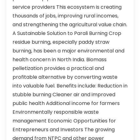
service providers This ecosystem is creating
thousands of jobs, improving rural incomes,
and strengthening the agricultural value chain.
A Sustainable Solution to Parali Burning Crop
residue burning, especially paddy straw
burning, has been a major environmental and
health concern in North India. Biomass
pelletization provides a practical and
profitable alternative by converting waste
into valuable fuel. Benefits include: Reduction in
stubble burning Cleaner air and improved
public health Additional income for farmers
Environmentally responsible waste
management Economic Opportunities for
Entrepreneurs and Investors The growing
demand from NTPC and other power