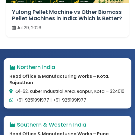
Yulong Pellet Machine vs Other Biomass
Pellet Machines in India: Which is Better?
Jul 29, 2026
Northern India
Head Office & Manufacturing Works – Kota,
Rajasthan
G1-62, Kuber Industrial Area, Ranpur, Kota – 324010
+91-9251991977
|
+91-9251991977
Southern & Western India
Head Office & Manufacturing Works – Pune,