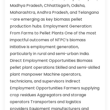
Madhya Pradesh, Chhattisgarh, Odisha,
Maharashtra, Andhra Pradesh, and Telangana
—are emerging as key biomass pellet
production hubs. Employment Generation:
From Farms to Pellet Plants One of the most
impactful outcomes of NTPC’s biomass
initiative is employment generation,
particularly in rural and semi-urban India.
Direct Employment Opportunities Biomass
pellet plant operations Skilled and semi-skilled
plant manpower Machine operators,
technicians, and supervisors Indirect
Employment Opportunities Farmers supplying
crop residues Aggregators and storage
operators Transporters and logistics
providers Equipment manufacturers and