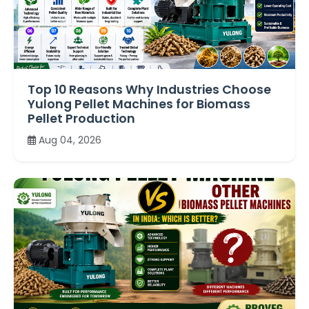
Top 10 Reasons Why Industries Choose
Yulong Pellet Machines for Biomass
Pellet Production
Aug 04, 2026