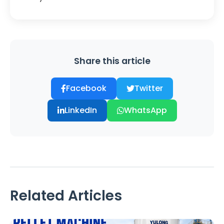
Share this article
Facebook
Twitter
LinkedIn
WhatsApp
Related Articles