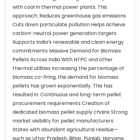
with coal in thermal power plants. This
approach: Reduces greenhouse gas emissions
Cuts down particulate pollution Helps achieve
carbon-neutral power generation targets
Supports India’s renewable and clean energy
commitments Massive Demand for Biomass
Pellets Across India With NTPC and other
thermal utilities increasing the percentage of
biomass co-firing, the demand for biomass
pellets has grown exponentially. This has
resulted in: Continuous and long-term pellet
procurement requirements Creation of
dedicated biomass pellet supply chains Strong
market visibility for pellet manufacturers
States with abundant agricultural residue—
such as Uttar Pradesh, Bihar, Punjab, Haryana,