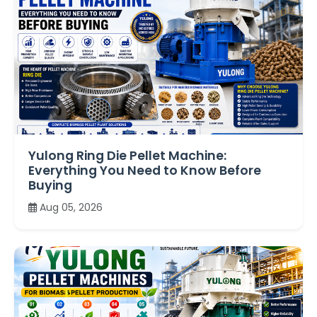
Yulong Ring Die Pellet Machine:
Everything You Need to Know Before
Buying
Aug 05, 2026