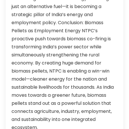
just an alternative fuel—it is becoming a
strategic pillar of India’s energy and
employment policy. Conclusion: Biomass
Pellets as Employment Energy NTPC’s
proactive push towards biomass co-firing is
transforming India’s power sector while
simultaneously strengthening the rural
economy. By creating huge demand for
biomass pellets, NTPC is enabling a win-win
model—cleaner energy for the nation and
sustainable livelihoods for thousands. As India
moves towards a greener future, biomass
pellets stand out as a powerful solution that
connects agriculture, industry, employment,
and sustainability into one integrated
ecosystem.