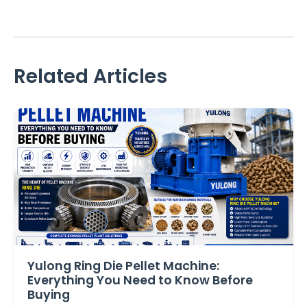
Related Articles
Yulong Ring Die Pellet Machine:
Everything You Need to Know Before
Buying