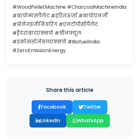
#WoodPelletMachine #CharcoalMachineIndia
#बायोमासपैलेट #हरितऊर्जा #बायोएनर्जी
#प्रोवेजइंजीनियरिंग #एनटीपीसीपैलेट
#हैदराबादएक्सपो #ग्रीनफ्यूल
#इकोसस्टेनेबलएक्सपो #BiofuelIndia
#ZeroEmissionEnergy
Share this article
Facebook
Twitter
LinkedIn
WhatsApp