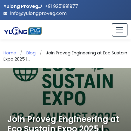
Yulong Proveg
+91 9251991977
info@yulongproveg.com
Home
/
Blog
/
Join Proveg Engineering at Eco Sustain
Expo 2025 |...
Join Proveg Engineering at
Eco Sustain Expo 2025 |