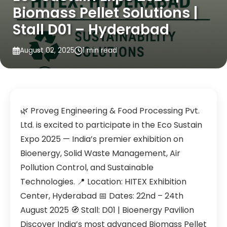
Biomass Pellet Solutions |
Stall D01 – Hyderabad
August 02, 2025
1 min read
🌿 Proveg Engineering & Food Processing Pvt.
Ltd. is excited to participate in the Eco Sustain
Expo 2025 — India’s premier exhibition on
Bioenergy, Solid Waste Management, Air
Pollution Control, and Sustainable
Technologies. 📍 Location: HITEX Exhibition
Center, Hyderabad 📅 Dates: 22nd – 24th
August 2025 🧭 Stall: D01 | Bioenergy Pavilion
Discover India’s most advanced Biomass Pellet