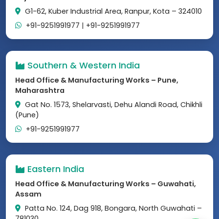
G1-62, Kuber Industrial Area, Ranpur, Kota – 324010
+91-9251991977
|
+91-9251991977
Southern & Western India
Head Office & Manufacturing Works – Pune,
Maharashtra
Gat No. 1573, Shelarvasti, Dehu Alandi Road, Chikhli
(Pune)
+91-9251991977
Eastern India
Head Office & Manufacturing Works – Guwahati,
Assam
Patta No. 124, Dag 918, Bongara, North Guwahati –
781030