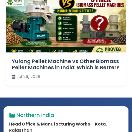
Yulong Pellet Machine vs Other Biomass
Pellet Machines in India: Which is Better?
Jul 29, 2026
Northern India
Head Office & Manufacturing Works – Kota,
Rajasthan