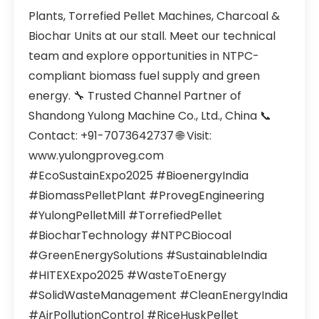
Plants, Torrefied Pellet Machines, Charcoal &
Biochar Units at our stall. Meet our technical
team and explore opportunities in NTPC-
compliant biomass fuel supply and green
energy. 🔧 Trusted Channel Partner of
Shandong Yulong Machine Co., Ltd., China 📞
Contact: +91-7073642737 🌐 Visit:
www.yulongproveg.com
#EcoSustainExpo2025 #BioenergyIndia
#BiomassPelletPlant #ProvegEngineering
#YulongPelletMill #TorrefiedPellet
#BiocharTechnology #NTPCBiocoal
#GreenEnergySolutions #SustainableIndia
#HITEXExpo2025 #WasteToEnergy
#SolidWasteManagement #CleanEnergyIndia
#AirPollutionControl #RiceHuskPellet