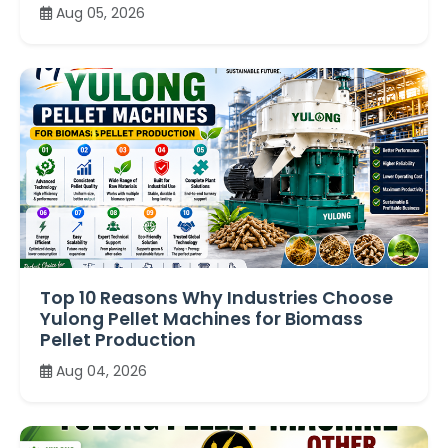
Aug 05, 2026
Top 10 Reasons Why Industries Choose
Yulong Pellet Machines for Biomass
Pellet Production
Aug 04, 2026