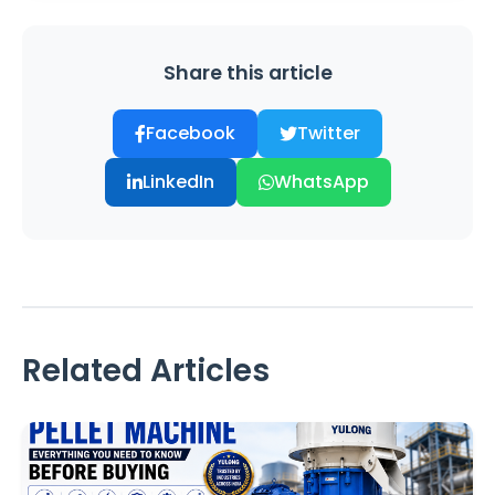
Share this article
Facebook
Twitter
LinkedIn
WhatsApp
Related Articles