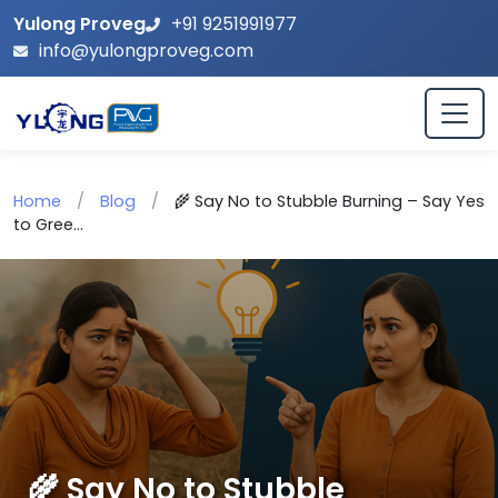
Yulong Proveg
+91 9251991977
info@yulongproveg.com
Home
/
Blog
/
🌾 Say No to Stubble Burning – Say Yes
to Gree...
🌾 Say No to Stubble