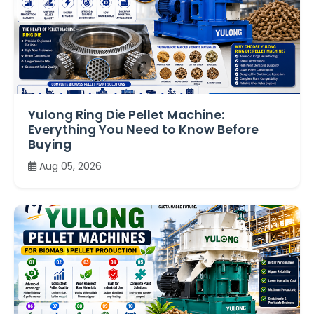
Yulong Ring Die Pellet Machine:
Everything You Need to Know Before
Buying
Aug 05, 2026