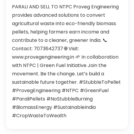
PARALI AND SELL TO NTPC Proveg Engineering
provides advanced solutions to convert
agricultural waste into eco-friendly biomass
pellets, helping farmers earn income and
contribute to a cleaner, greener India. 📞
Contact: 7073642737 🌐 Visit:
www.provegengineering.in 🌱 In collaboration
with NTPC | Green Fuel Initiative Join the
movement. Be the change. Let’s build a
sustainable future together. #StubbleToPellet
#ProvegEngineering #NTPC #GreenFuel
#ParaliPellets #NoStubbleBurning
#BiomassEnergy #SustainableIndia
#CropWasteToWealth