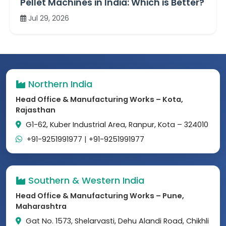
Pellet Machines in India: Which is Better?
Jul 29, 2026
Northern India
Head Office & Manufacturing Works – Kota,
Rajasthan
G1-62, Kuber Industrial Area, Ranpur, Kota – 324010
+91-9251991977
|
+91-9251991977
Southern & Western India
Head Office & Manufacturing Works – Pune,
Maharashtra
Gat No. 1573, Shelarvasti, Dehu Alandi Road, Chikhli