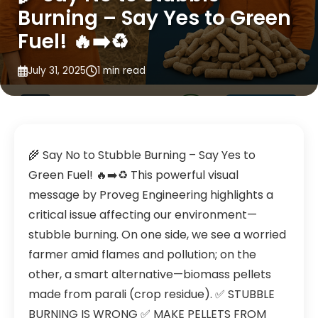
Burning – Say Yes to Green
Fuel! 🔥➡️♻️
July 31, 2025
1 min read
🌾 Say No to Stubble Burning – Say Yes to
Green Fuel! 🔥➡️♻️ This powerful visual
message by Proveg Engineering highlights a
critical issue affecting our environment—
stubble burning. On one side, we see a worried
farmer amid flames and pollution; on the
other, a smart alternative—biomass pellets
made from parali (crop residue). ✅ STUBBLE
BURNING IS WRONG ✅ MAKE PELLETS FROM