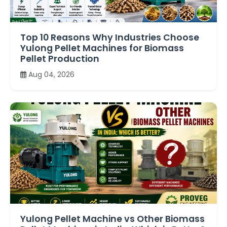
Top 10 Reasons Why Industries Choose
Yulong Pellet Machines for Biomass
Pellet Production
Aug 04, 2026
Yulong Pellet Machine vs Other Biomass