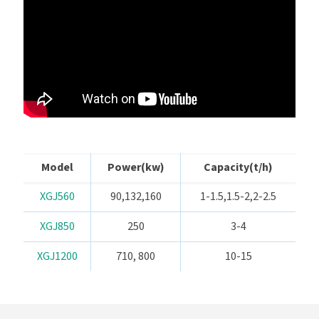
Model
Power(kw)
Capacity(t/h)
XGJ560
90,132,160
1-1.5,1.5-2,2-2.5
XGJ850
250
3-4
XGJ1200
710, 800
10-15