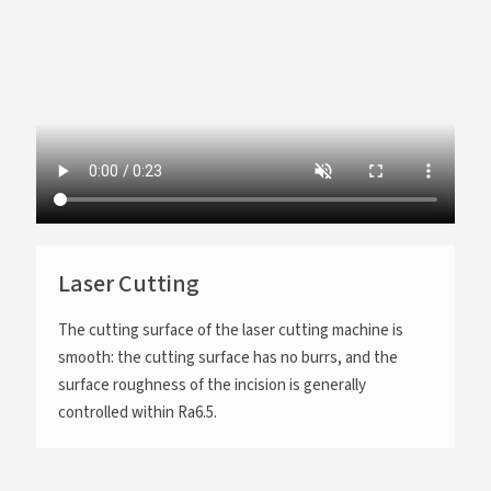
Laser Cutting
The cutting surface of the laser cutting machine is
smooth: the cutting surface has no burrs, and the
surface roughness of the incision is generally
controlled within Ra6.5.