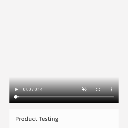
Product Testing