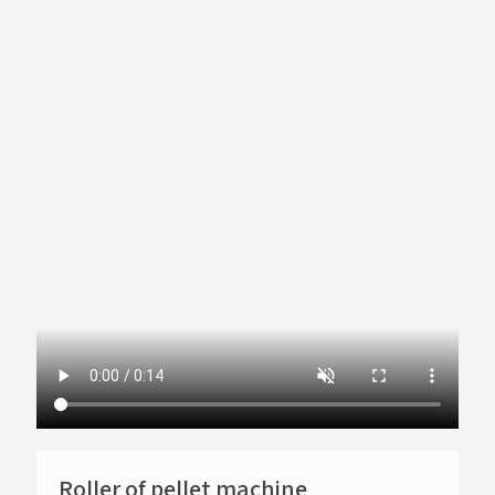
Roller of pellet machine