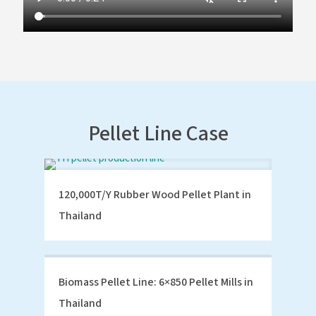
Pellet Line Case
120,000T/Y Rubber Wood Pellet Plant in
Thailand
Biomass Pellet Line: 6×850 Pellet Mills in
Thailand