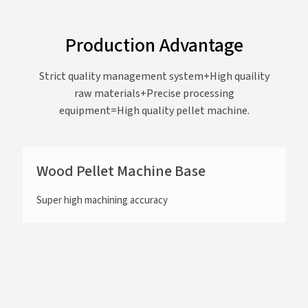
Production Advantage
Strict quality management system+High quaility
raw materials+Precise processing
equipment=High quality pellet machine.
Wood Pellet Machine Base
Super high machining accuracy