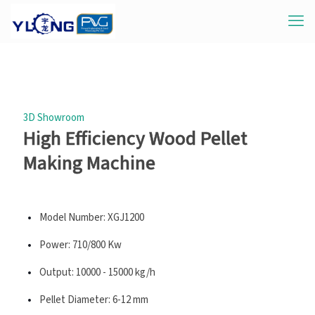
3D Showroom
High Efficiency Wood Pellet
Making Machine
Model Number: XGJ1200
Power: 710/800 Kw
Output: 10000 - 15000 kg/h
Pellet Diameter: 6-12 mm