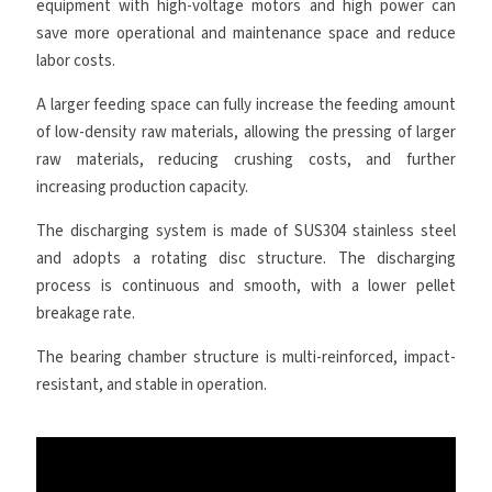
equipment with high-voltage motors and high power can
save more operational and maintenance space and reduce
labor costs.
A larger feeding space can fully increase the feeding amount
of low-density raw materials, allowing the pressing of larger
raw materials, reducing crushing costs, and further
increasing production capacity.
The discharging system is made of SUS304 stainless steel
and adopts a rotating disc structure. The discharging
process is continuous and smooth, with a lower pellet
breakage rate.
The bearing chamber structure is multi-reinforced, impact-
resistant, and stable in operation.