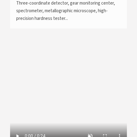
Three-coordinate detector, gear monitoring center,
spectrometer, metallographic microscope, high-
precision hardness tester...