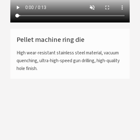
Pellet machine ring die
High wear-resistant stainless steel material, vacuum
quenching, ultra-high-speed gun drilling, high-quality
hole finish.