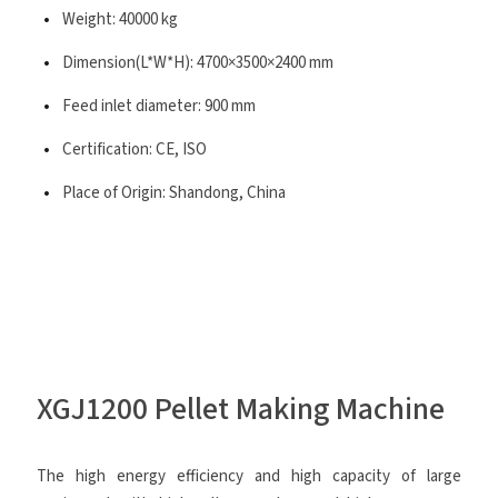
Weight: 40000 kg
Dimension(L*W*H): 4700×3500×2400 mm
Feed inlet diameter: 900 mm
Certification: CE, ISO
Place of Origin: Shandong, China
XGJ1200 Pellet Making Machine
The high energy efficiency and high capacity of large