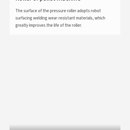
The surface of the pressure roller adopts robot
surfacing welding wear-resistant materials, which
greatly improves the life of the roller.