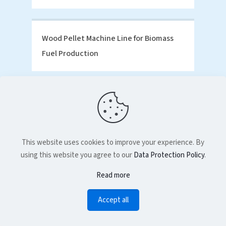
Wood Pellet Machine Line for Biomass
Fuel Production
This website uses cookies to improve your experience. By
using this website you agree to our
Data Protection Policy
.
Read more
Accept all