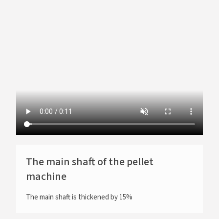
The main shaft of the pellet
machine
The main shaft is thickened by 15%