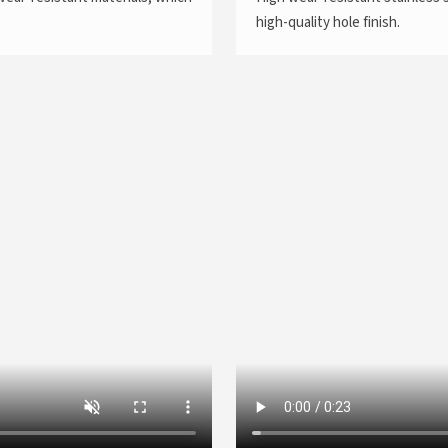
high-quality hole finish.