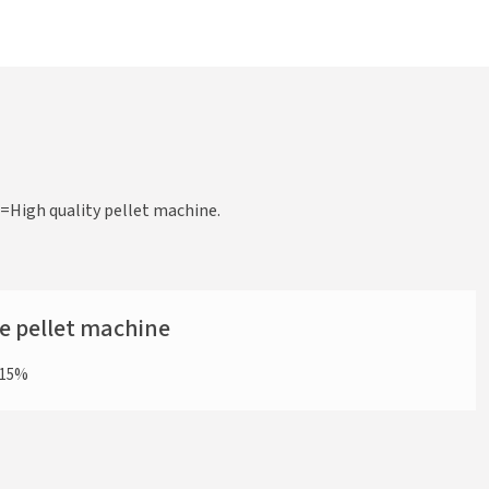
High quality pellet machine.
he pellet machine
y 15%