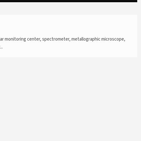
ar monitoring center, spectrometer, metallographic microscope,
..