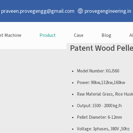
praveen.provegengg@gmail.com
provegengineering.in
et Machine
Product
Case
Blog
A
Patent Wood Pell
Model Number: XGJ560
Power: 90kw,132kw,160kw
Raw Material: Grass, Rice Hus
Output: 1500 - 2000 kg/h
Pellet Diameter: 6-12mm
Voltage: 3phases, 380V ,50hz