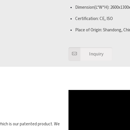
Dimension(L*W*H): 2600x130
Certification: CE, ISO
Place of Origin: Shandong, Chi
Inquiry
 which is our patented product. We