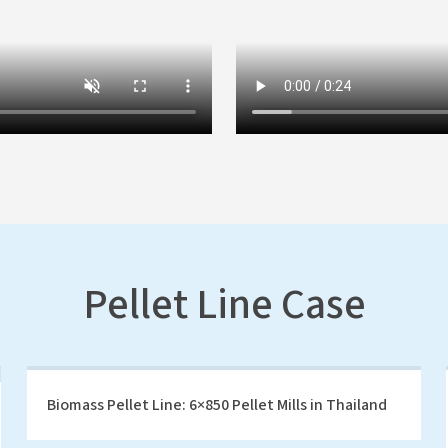
Pellet Line Case
Biomass Pellet Line: 6×850 Pellet Mills in Thailand