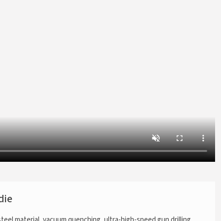
die
steel material, vacuum quenching, ultra-high-speed gun drilling,