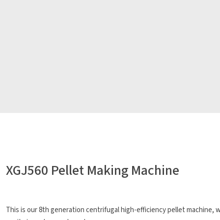
XGJ560 Pellet Making Machine
This is our 8th generation centrifugal high-efficiency pellet machine,