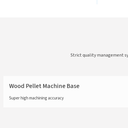
Strict quality management s
Wood Pellet Machine Base
Super high machining accuracy