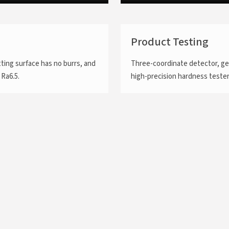
Product Testing
tting surface has no burrs, and
Three-coordinate detector, ge
 Ra6.5.
high-precision hardness tester.