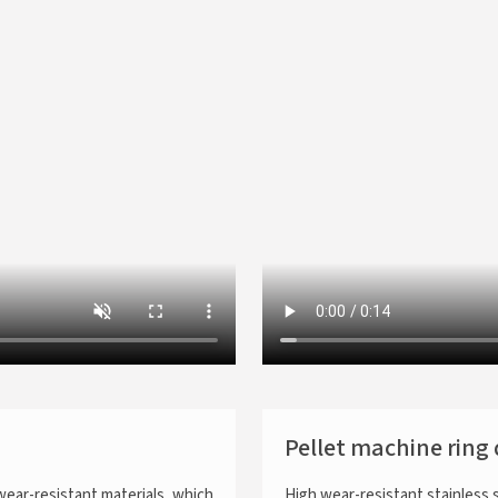
Pellet machine ring 
wear-resistant materials, which
High wear-resistant stainless 