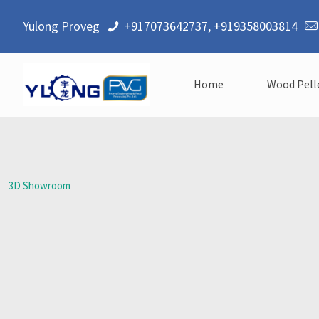
Yulong Proveg
+917073642737
,
+919358003814
Home
Wood Pell
3D Showroom