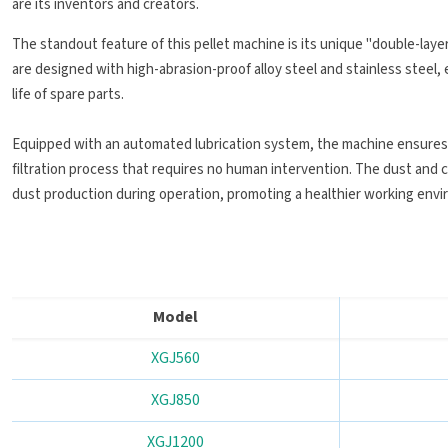
are its inventors and creators.
The standout feature of this pellet machine is its unique "double-layer
are designed with high-abrasion-proof alloy steel and stainless steel, 
life of spare parts.
Equipped with an automated lubrication system, the machine ensures 
filtration process that requires no human intervention. The dust and 
dust production during operation, promoting a healthier working env
Model
XGJ560
XGJ850
XGJ1200