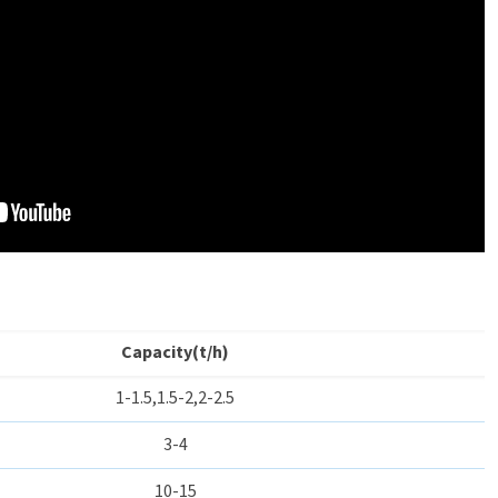
Capacity(t/h)
1-1.5,1.5-2,2-2.5
3-4
10-15