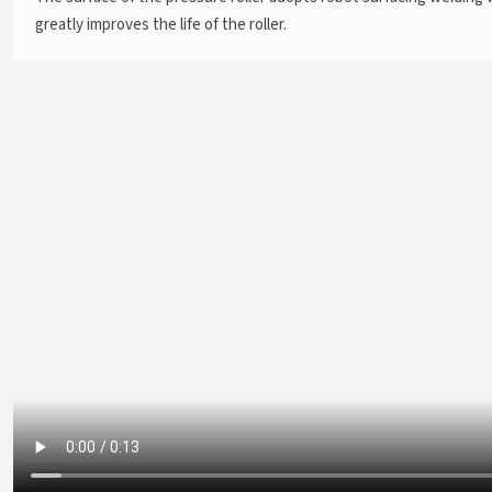
greatly improves the life of the roller.