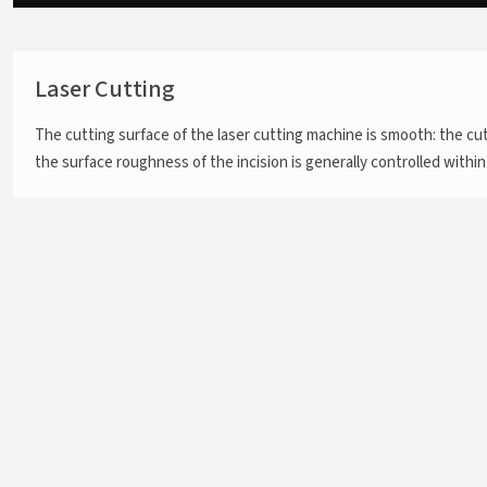
Laser Cutting
The cutting surface of the laser cutting machine is smooth: the cu
the surface roughness of the incision is generally controlled within