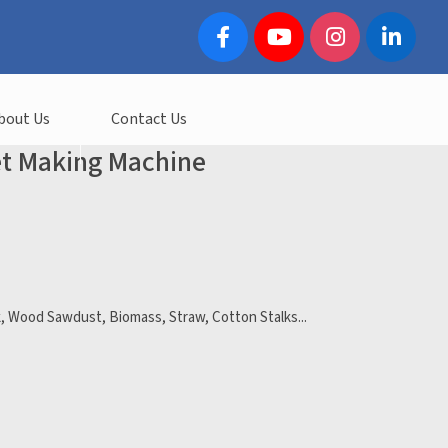
bout Us
Contact Us
et Making Machine
k, Wood Sawdust, Biomass, Straw, Cotton Stalks...