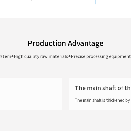
Production Advantage
ystem+High quaility raw materials+Precise processing equipment=
The main shaft of t
The main shaft is thickened b