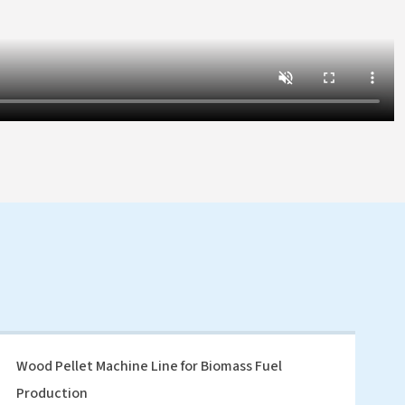
Wood Pellet Machine Line for Biomass Fuel
Production