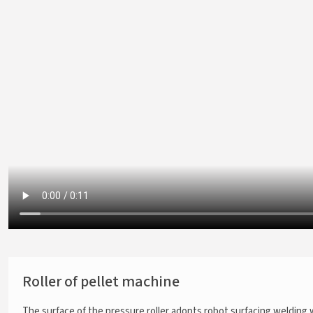
Roller of pellet machine
The surface of the pressure roller adopts robot surfacing welding 