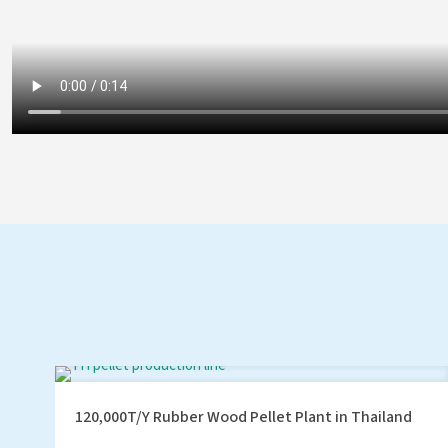
120,000T/Y Rubber Wood Pellet Plant in Thailand