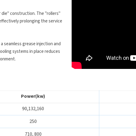
 die" construction. The "rollers"
effectively prolonging the service
a seamless grease injection and
cooling systems in place reduces
ironment.
Power(kw)
90,132,160
250
710, 800